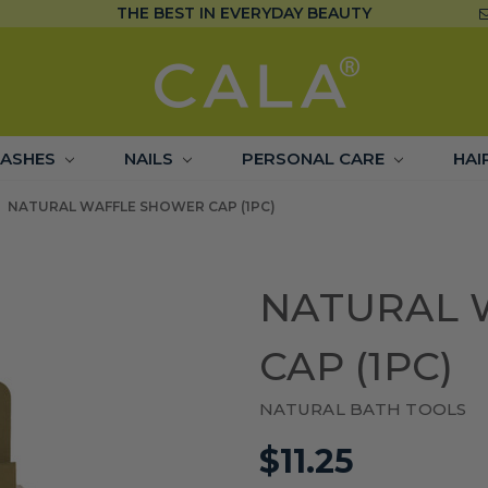
THE BEST IN EVERYDAY BEAUTY
LASHES
NAILS
PERSONAL CARE
HAI
NATURAL WAFFLE SHOWER CAP (1PC)
NATURAL 
CAP (1PC)
NATURAL BATH TOOLS
$11.25