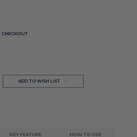
T CHECKOUT
ADD TO WISH LIST
KEY FEATURE
HOW TO USE