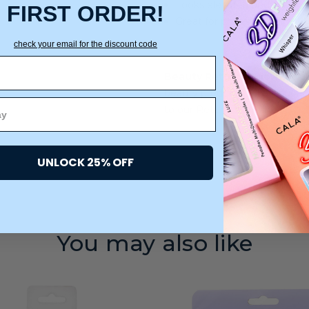
Looks elevated and stylish 
FIRST ORDER!
Great for preserving blowout
check your email for the discount code
Beauty Return Policy:
We are
beauty products. All products
to our Returns warehouse.
UNLOCK 25% OFF
You may also like