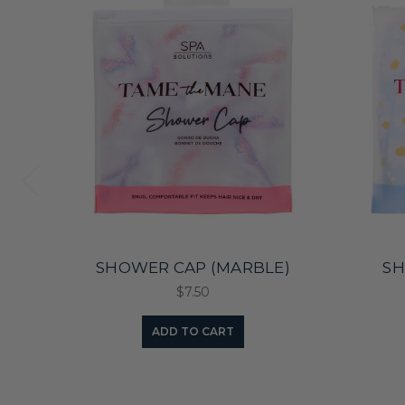
SHOWER CAP (MARBLE)
SH
$7.50
ADD TO CART