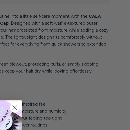
tine into a little self-care moment with the
CALA
 Cap
. Designed with a soft waffle-textured outer
your hair protected from moisture while adding a cozy,
ine. The lightweight design fits comfortably without
perfect for everything from quick showers to extended
esh blowout, protecting curls, or simply skipping
s keep your hair dry while looking effortlessly
a cozy, spa-inspired feel
ected from moisture and humidity
ecure without feeling too tight
veryday shower routines