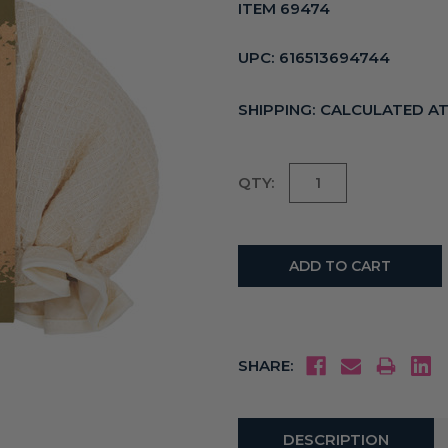
ITEM 69474
UPC:
616513694744
SHIPPING:
CALCULATED A
Current
QTY:
Stock:
SHARE:
DESCRIPTION