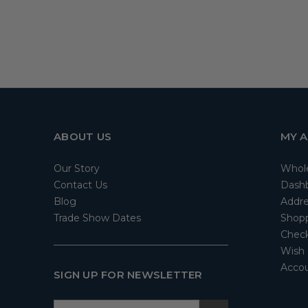
ABOUT US
MY 
Our Story
Whol
Contact Us
Dash
Blog
Addre
Trade Show Dates
Shopp
Check
Wish 
Accou
SIGN UP FOR NEWSLETTER