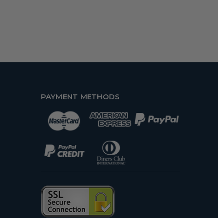
PAYMENT METHODS