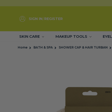
SIGN IN
/
REGISTER
SKIN CARE
MAKEUP TOOLS
EYE
Home
BATH & SPA
SHOWER CAP & HAIR TURBAN