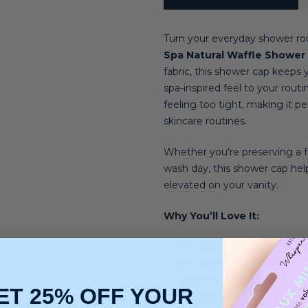
Turn your everyday shower rou
Spa Natural Waffle Shower
fabric, this shower cap keeps 
spa-inspired feel to your rout
feeling too tight, making it 
skincare routines.
Whether you're preserving a fr
wash day, this shower cap help
elevated on your vanity.
Why You’ll Love It:
Soft waffle texture gives it 
Helps keep hairstyles prot
Comfortable fit that stays s
ET 25% OFF YOUR
Reusable and perfect for e