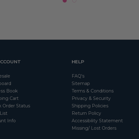
ACCOUNT
HELP
esale
FAQ's
board
Sitemap
ss Book
Terms & Conditions
ing Cart
Privacy & Security
 Order Status
Shipping Policies
List
Return Policy
nt Info
Accessibility Statement
Missing/ Lost Orders