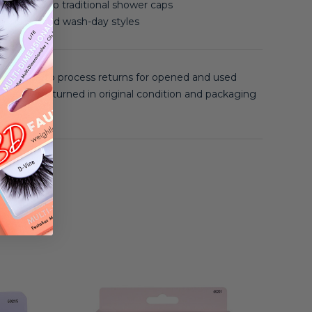
compared to traditional shower caps
s, curls, and wash-day styles
 unable to process returns for opened and used
 must be returned in original condition and packaging