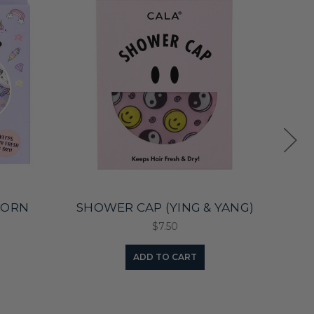
CORN
SHOWER CAP (YING & YANG)
$7.50
ADD TO CART