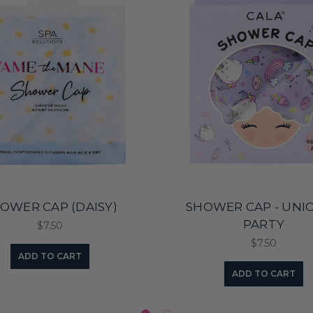
OWER CAP (DAISY)
SHOWER CAP - UNI
PARTY
$7.50
$7.50
ADD TO CART
ADD TO CART