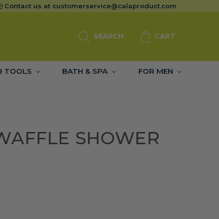
Contact us at
customerservice@calaproduct.com
SEARCH
CART
R TOOLS
BATH & SPA
FOR MEN
WAFFLE SHOWER