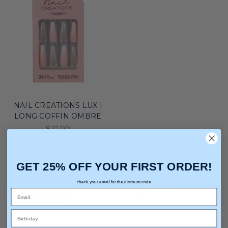
NAIL CREATIONS LUX |
LONG COFFIN OMBRE
$10.00
ADD TO CART
GET 25% OFF YOUR FIRST ORDER!
check your email for the discount code
Previous
1
2
3