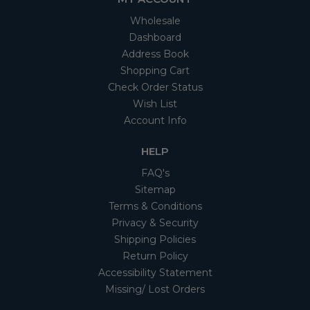
Wholesale
Dashboard
Address Book
Shopping Cart
Check Order Status
Wish List
Account Info
HELP
FAQ's
Sitemap
Terms & Conditions
Privacy & Security
Shipping Policies
Return Policy
Accessibility Statement
Missing/ Lost Orders