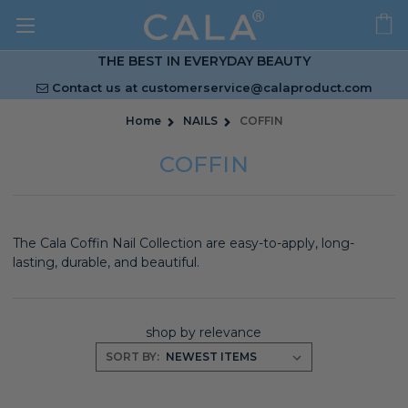
THE BEST IN EVERYDAY BEAUTY
Contact us at
customerservice@calaproduct.com
Home
NAILS
COFFIN
COFFIN
The Cala Coffin Nail Collection are easy-to-apply, long-
lasting, durable, and beautiful.
shop by relevance
SORT BY: