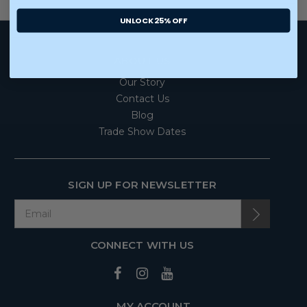
UNLOCK 25% OFF
ABOUT US
Our Story
Contact Us
Blog
Trade Show Dates
SIGN UP FOR NEWSLETTER
CONNECT WITH US
MY ACCOUNT