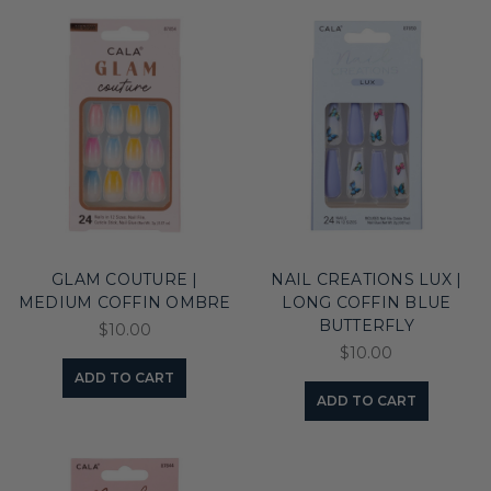
GLAM COUTURE |
NAIL CREATIONS LUX |
MEDIUM COFFIN OMBRE
LONG COFFIN BLUE
BUTTERFLY
$10.00
$10.00
ADD TO CART
ADD TO CART