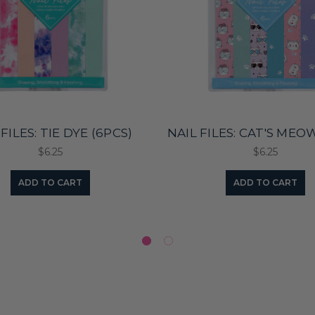
FILES: TIE DYE (6PCS)
NAIL FILES: CAT'S MEO
$6.25
$6.25
ADD TO CART
ADD TO CART