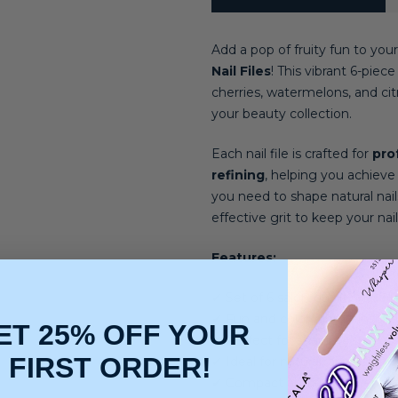
Add a pop of fruity fun to your
Nail Files
! This vibrant 6-piec
cherries, watermelons, and citr
your beauty collection.
Each nail file is crafted for
pro
refining
, helping you achiev
you need to shape natural nails,
effective grit to keep your nail
Features:
✔ Set of 6 salon-quality nail fil
✔ Fun and colorful fruit-inspir
ET 25% OFF YOUR
✔ Perfect for shaping, smoothi
FIRST ORDER!
✔ Ideal for natural, acrylic, and
✔ Compact and travel-friendly