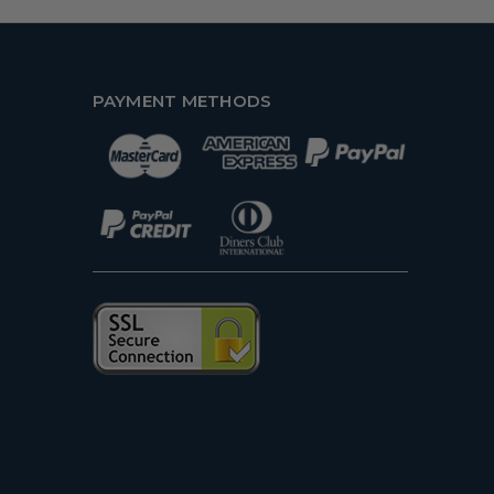
PAYMENT METHODS