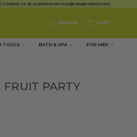
Contact us at
customerservice@calaproduct.com
SEARCH
CART
R TOOLS
BATH & SPA
FOR MEN
: FRUIT PARTY