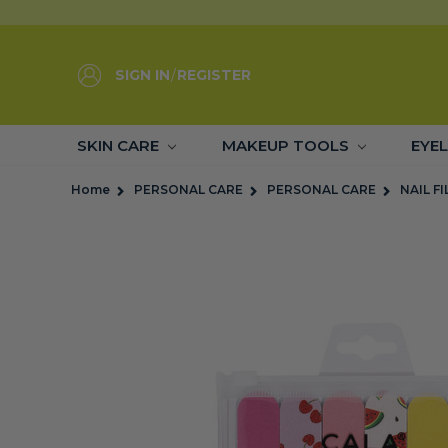
SIGN IN
/
REGISTER
SKIN CARE
MAKEUP TOOLS
EYE
Home
PERSONAL CARE
PERSONAL CARE
NAIL FI