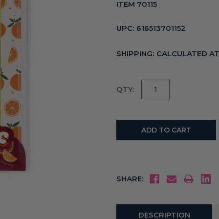
ITEM 70115
UPC:
616513701152
SHIPPING:
CALCULATED A
Current
QTY:
Stock:
SHARE:
DESCRIPTION