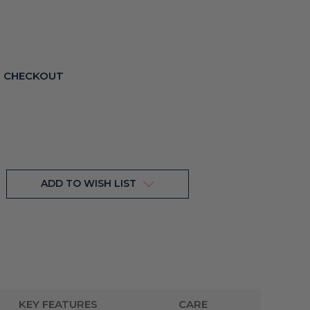
T CHECKOUT
ADD TO WISH LIST
KEY FEATURES
CARE