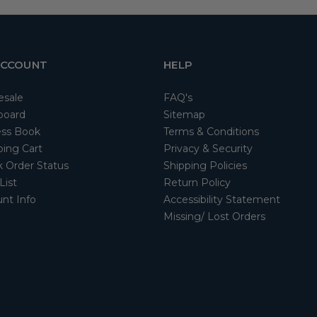
ACCOUNT
HELP
esale
FAQ's
board
Sitemap
ss Book
Terms & Conditions
ing Cart
Privacy & Security
 Order Status
Shipping Policies
List
Return Policy
nt Info
Accessibility Statement
Missing/ Lost Orders