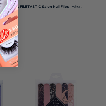
e with
CALA FILETASTIC Salon Nail Files
—where