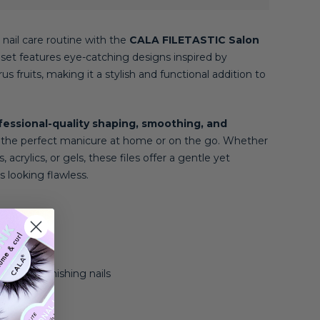
 nail care routine with the
CALA FILETASTIC Salon
e set features eye-catching designs inspired by
us fruits, making it a stylish and functional addition to
fessional-quality shaping, smoothing, and
e the perfect manicure at home or on the go. Whether
 acrylics, or gels, these files offer a gentle yet
s looking flawless.
es
ed designs
ng, and finishing nails
 gel nails