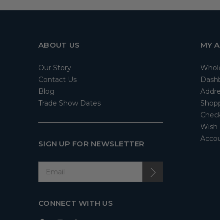
ABOUT US
MY 
Our Story
Whol
Contact Us
Dash
Blog
Addre
Trade Show Dates
Shopp
Check
Wish 
Accou
SIGN UP FOR NEWSLETTER
CONNECT WITH US