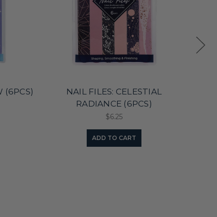
W (6PCS)
NAIL FILES: CELESTIAL
NAI
RADIANCE (6PCS)
$6.25
ADD TO CART