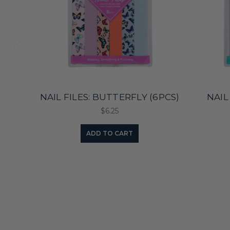
NAIL FILES: BUTTERFLY (6PCS)
NAIL 
$6.25
ADD TO CART