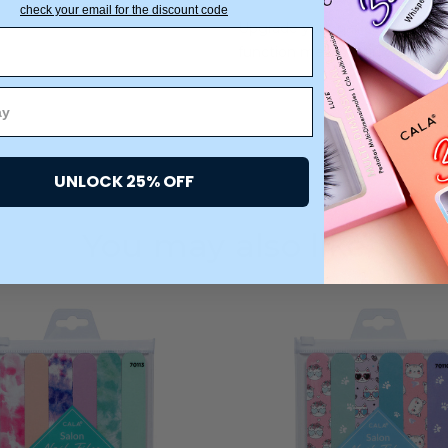
check your email for the discount code
Upgrade your nail care routin
function meets fabulous!
UNLOCK 25% OFF
You may also like