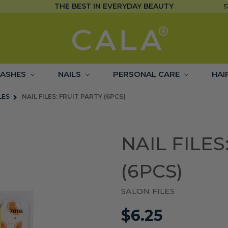
THE BEST IN EVERYDAY BEAUTY
LASHES
NAILS
PERSONAL CARE
HAI
LES
NAIL FILES: FRUIT PARTY (6PCS)
NAIL FILES
(6PCS)
SALON FILES
$6.25