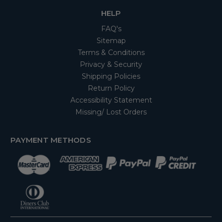
HELP
FAQ's
Sitemap
Terms & Conditions
Privacy & Security
Shipping Policies
Return Policy
Accessibility Statement
Missing/ Lost Orders
PAYMENT METHODS