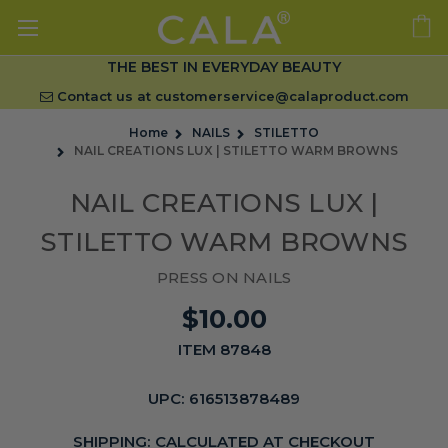
THE BEST IN EVERYDAY BEAUTY
Contact us at
customerservice@calaproduct.com
Home
NAILS
STILETTO
NAIL CREATIONS LUX | STILETTO WARM BROWNS
NAIL CREATIONS LUX |
STILETTO WARM BROWNS
PRESS ON NAILS
$10.00
ITEM 87848
UPC:
616513878489
SHIPPING:
CALCULATED AT CHECKOUT