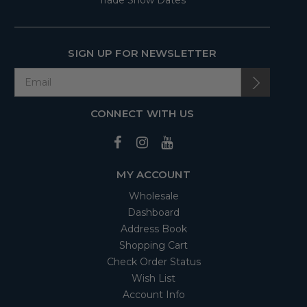
Trade Show Dates
SIGN UP FOR NEWSLETTER
CONNECT WITH US
MY ACCOUNT
Wholesale
Dashboard
Address Book
Shopping Cart
Check Order Status
Wish List
Account Info