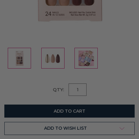
Current
QTY:
Stock:
ADD TO WISH LIST