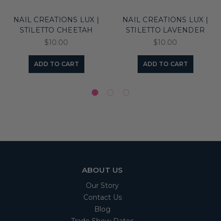
NAIL CREATIONS LUX |
NAIL CREATIONS LUX |
STILETTO CHEETAH
STILETTO LAVENDER
$10.00
$10.00
ADD TO CART
ADD TO CART
ABOUT US
Our Story
Contact Us
Blog