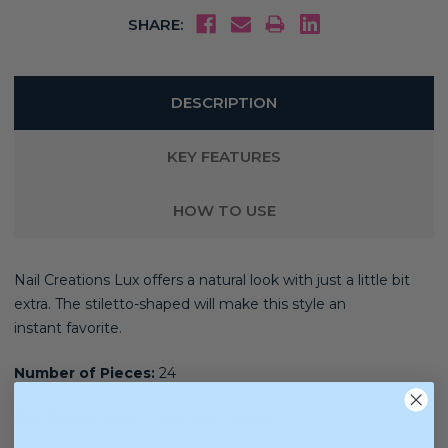
SHARE:
DESCRIPTION
KEY FEATURES
HOW TO USE
Nail Creations Lux offers a natural look with just a little bit
extra. The stiletto
-shaped will make this style an
instant
favorite.
Number of Pieces:
24
Nail Shape:
Stiletto (Medium Length)