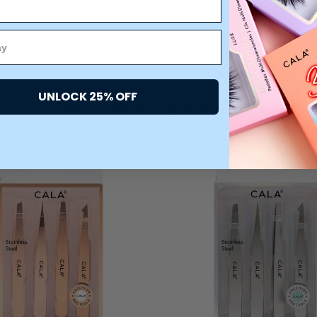
UNLOCK 25% OFF
You may also like