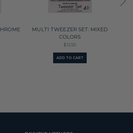
 CHROME
MULTI TWEEZER SET: MIXED
COLORS
$12.50
ADD TO CART