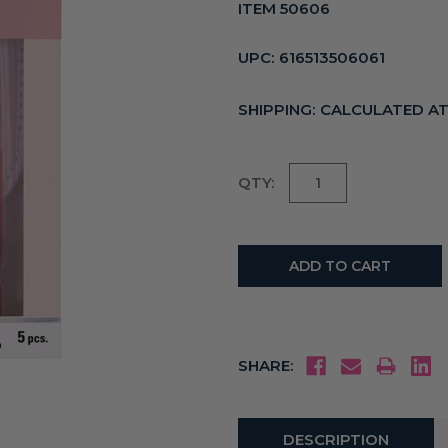
ITEM 50606
UPC:
616513506061
SHIPPING:
CALCULATED A
Current
QTY:
Stock:
SHARE:
DESCRIPTION