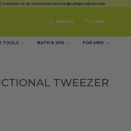
Contact us at
customerservice@calaproduct.com
SEARCH
CART
R TOOLS
BATH & SPA
FOR MEN
NCTIONAL TWEEZER
)