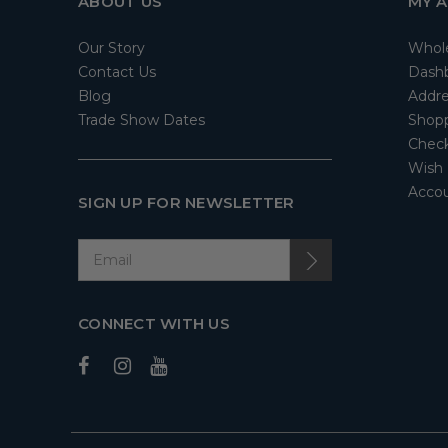
ABOUT US
MY 
Our Story
Whol
Contact Us
Dash
Blog
Addre
Trade Show Dates
Shopp
Check
Wish 
Accou
SIGN UP FOR NEWSLETTER
CONNECT WITH US