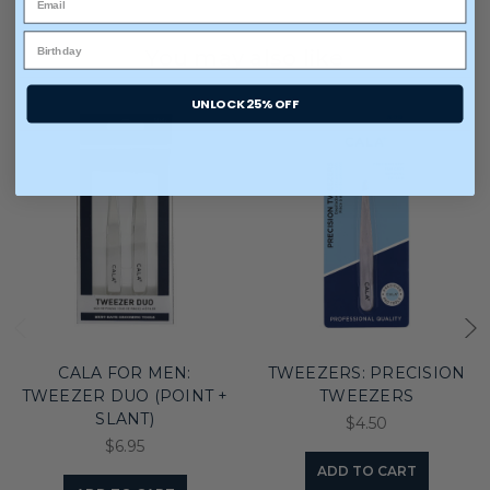
You may also like
UNLOCK 25% OFF
CALA FOR MEN:
TWEEZERS: PRECISION
TWEEZER DUO (POINT +
TWEEZERS
SLANT)
$4.50
$6.95
ADD TO CART