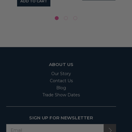
ADD TO CART
ABOUT US
Our Story
Contact Us
Blog
Trade Show Dates
SIGN UP FOR NEWSLETTER