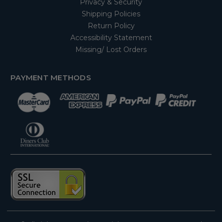
Privacy & Security
Shipping Policies
Return Policy
Accessibility Statement
Missing/ Lost Orders
PAYMENT METHODS