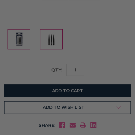
Current
QTY:
Stock:
ADD TO WISH LIST
SHARE: