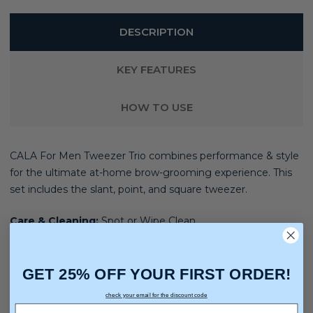
DESCRIPTION
KEY FEATURES
HOW TO USE
CALA For Men Tweezer Trio combines performance & style
for the ultimate at-home brow-grooming experience.
This
set includes the slant, point, and square tweezer.
Care & Cleaning:
Spot or Wipe Clean
GET 25% OFF YOUR FIRST ORDER!
check your email for the discount code