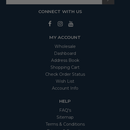
CONNECT WITH US
MY ACCOUNT
Wholesale
Dashboard
Address Book
Shopping Cart
Check Order Status
Wish List
Account Info
HELP
FAQ's
Sitemap
Terms & Conditions