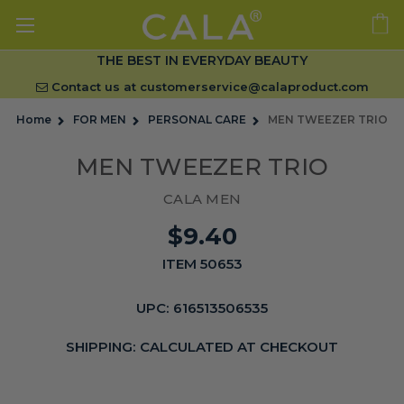
THE BEST IN EVERYDAY BEAUTY
Contact us at
customerservice@calaproduct.com
Home
FOR MEN
PERSONAL CARE
MEN TWEEZER TRIO
MEN TWEEZER TRIO
CALA MEN
$9.40
ITEM 50653
UPC:
616513506535
SHIPPING:
CALCULATED AT CHECKOUT