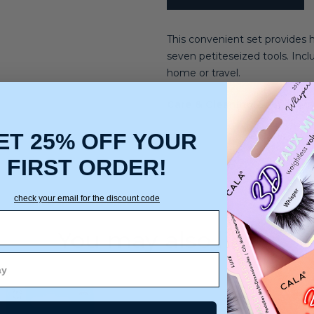
This convenient set provides 
seven petiteseized tools. Inclu
home or travel.
Care & Cleaning:
Spot or wip
ET 25% OFF YOUR
FIRST ORDER!
check your email for the discount code
You may also like