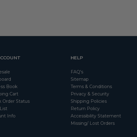
ACCOUNT
HELP
esale
FAQ's
board
Sitemap
ss Book
Terms & Conditions
ing Cart
Privacy & Security
 Order Status
Shipping Policies
List
Return Policy
nt Info
Accessibility Statement
Missing/ Lost Orders