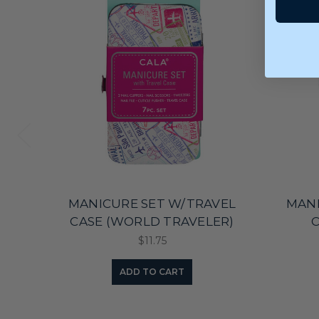
MANICURE SET W/TRAVEL
MANI
CASE (WORLD TRAVELER)
C
$11.75
ADD TO CART