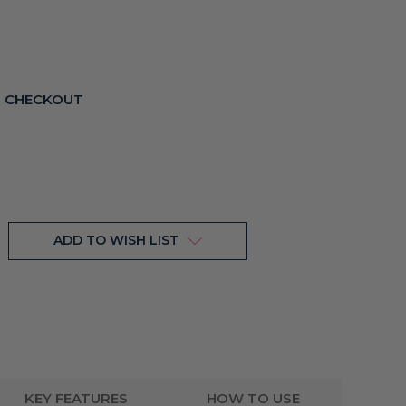
T CHECKOUT
ADD TO WISH LIST
KEY FEATURES
HOW TO USE