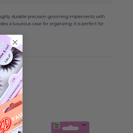
highly durable precision grooming implements with
des a luxurious case for organizing; it is perfect for
e clean