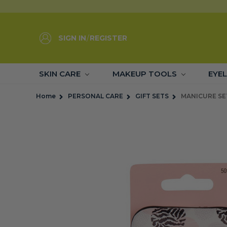
SIGN IN
/
REGISTER
SKIN CARE
MAKEUP TOOLS
EYE
Home
PERSONAL CARE
GIFT SETS
MANICURE SE