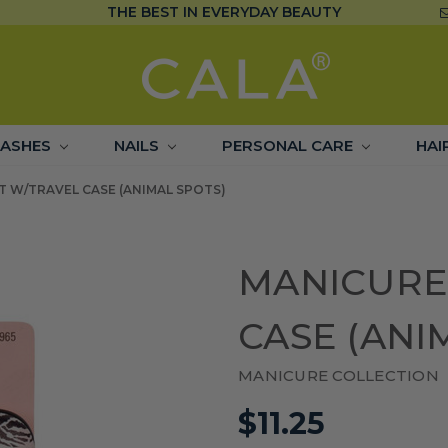
THE BEST IN EVERYDAY BEAUTY
LASHES
NAILS
PERSONAL CARE
HAI
T W/TRAVEL CASE (ANIMAL SPOTS)
MANICURE
CASE (ANI
MANICURE COLLECTION
$11.25