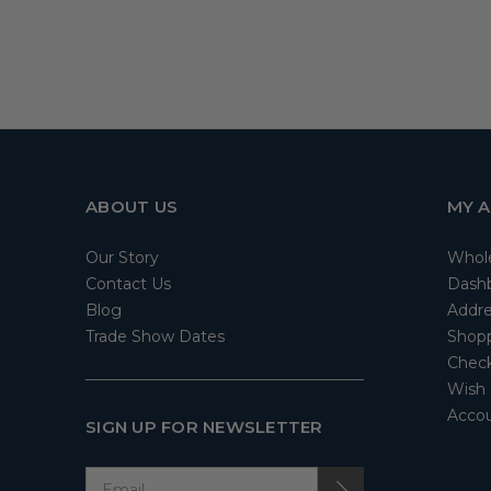
ABOUT US
MY 
Our Story
Whol
Contact Us
Dash
Blog
Addre
Trade Show Dates
Shopp
Check
Wish 
Accou
SIGN UP FOR NEWSLETTER