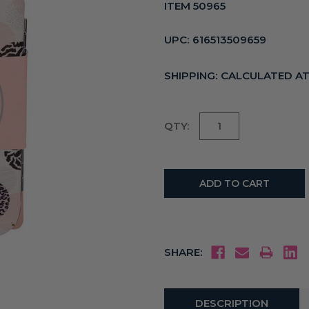
ITEM 50965
UPC:
616513509659
SHIPPING:
CALCULATED A
Current
QTY:
Stock:
SHARE:
DESCRIPTION