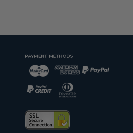
PAYMENT METHODS