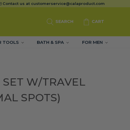
Contact us at
customerservice@calaproduct.com
SEARCH
CART
R TOOLS
BATH & SPA
FOR MEN
 SET W/TRAVEL
MAL SPOTS)