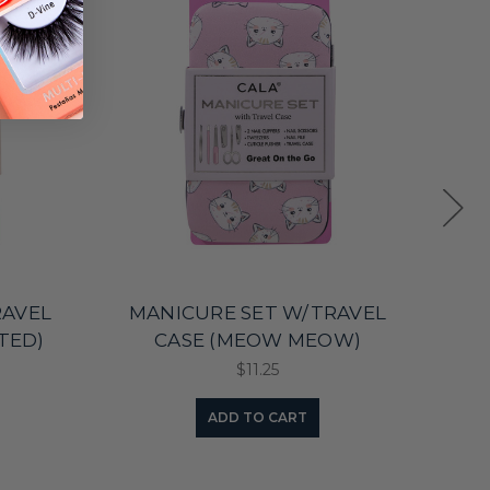
RAVEL
MANICURE SET W/TRAVEL
MA
TED)
CASE (MEOW MEOW)
CAS
$11.25
ADD TO CART