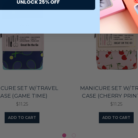
UNLOCK 25% OFF
CURE SET W/TRAVEL
MANICURE SET W/T
ASE (GAME TIME)
CASE (CHERRY PRIN
$11.25
$11.25
ADD TO CART
ADD TO CART