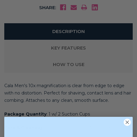
SHARE:
DESCRIPTION
KEY FEATURES
HOW TO USE
Cala Men's
10x magnification is clear from edge to edge
with no distortion. Perfect for shaving, contact lens and hair
combing. Attaches to any clean, smooth surface.
Package Quantity
:
1 w/ 2 Suction Cups
Care & Cleaning
:
Rinse Clean, Spot or Wipe Clean