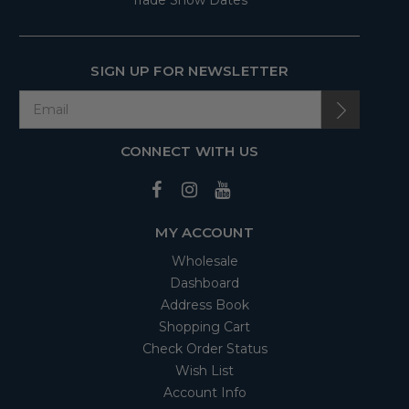
Trade Show Dates
SIGN UP FOR NEWSLETTER
CONNECT WITH US
MY ACCOUNT
Wholesale
Dashboard
Address Book
Shopping Cart
Check Order Status
Wish List
Account Info