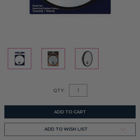
Current
QTY:
Stock:
ADD TO WISH LIST