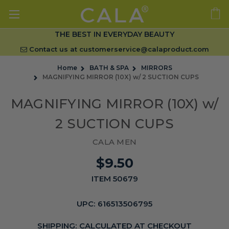
THE BEST IN EVERYDAY BEAUTY
Contact us at
customerservice@calaproduct.com
Home
BATH & SPA
MIRRORS
MAGNIFYING MIRROR (10X) w/ 2 SUCTION CUPS
MAGNIFYING MIRROR (10X) w/
2 SUCTION CUPS
CALA MEN
$9.50
ITEM 50679
UPC:
616513506795
SHIPPING:
CALCULATED AT CHECKOUT