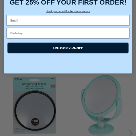
GET 25% OFF YOUR FIRST ORDER!
check your email for the discount code
UNLOCK 25% OFF
You may also like