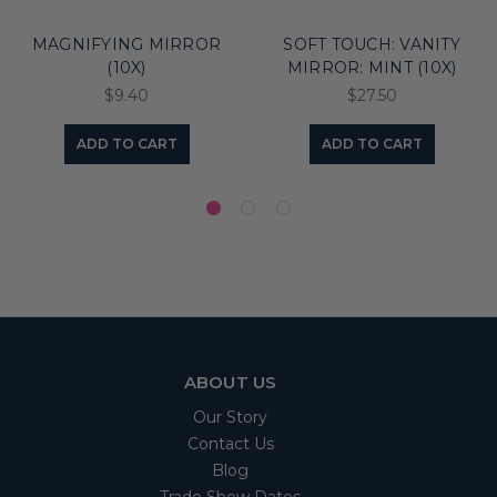
MAGNIFYING MIRROR
SOFT TOUCH: VANITY
(10X)
MIRROR: MINT (10X)
$9.40
$27.50
ADD TO CART
ADD TO CART
ABOUT US
Our Story
Contact Us
Blog