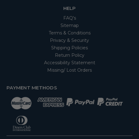
HELP
FAQ's
Sitemap
Terms & Conditions
Privacy & Security
Shipping Policies
Return Policy
Accessibility Statement
Missing/ Lost Orders
PAYMENT METHODS