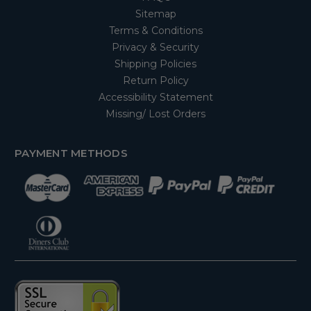
Sitemap
Terms & Conditions
Privacy & Security
Shipping Policies
Return Policy
Accessibility Statement
Missing/ Lost Orders
PAYMENT METHODS