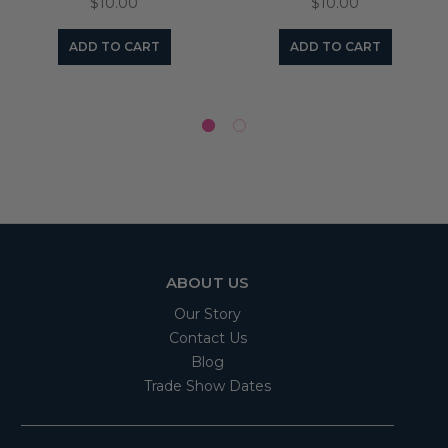
$10.00
$10.00
ADD TO CART
ADD TO CART
ABOUT US
Our Story
Contact Us
Blog
Trade Show Dates