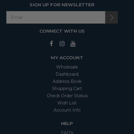
SIGN UP FOR NEWSLETTER
CONNECT WITH US
MY ACCOUNT
Wholesale
Dashboard
Address Book
Shopping Cart
Check Order Status
Wish List
Account Info
HELP
FAQ's