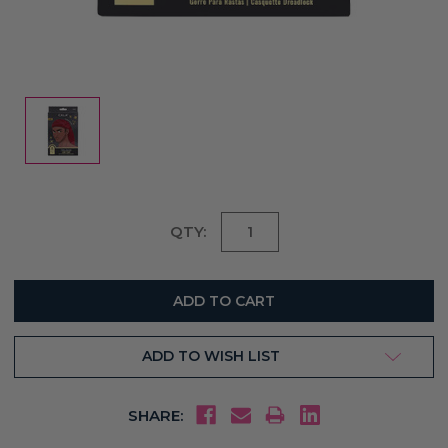
Current
QTY:
Stock:
ADD TO WISH LIST
SHARE: