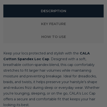
DESCRIPTION
KEY FEATURE
HOW TO USE
Keep your locs protected and stylish with the
CALA
Cotton Spandex Loc Cap
. Designed with a soft,
breathable cotton-spandex blend, this cap comfortably
stretches to fit larger hair volumes while maintaining
moisture and preventing breakage. Ideal for dreadlocks,
braids, and twists, it helps preserve your hairstyle’s shape
and reduces frizz during sleep or everyday wear. Whether
you’re lounging, sleeping, or on the go, CALA’s Loc Cap
offers a secure and comfortable fit that keeps your hair
looking its best.