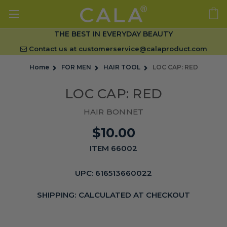
THE BEST IN EVERYDAY BEAUTY
Contact us at
customerservice@calaproduct.com
Home
FOR MEN
HAIR TOOL
LOC CAP: RED
LOC CAP: RED
HAIR BONNET
$10.00
ITEM 66002
UPC:
616513660022
SHIPPING:
CALCULATED AT CHECKOUT