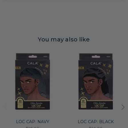
You may also like
LOC CAP: NAVY
LOC CAP: BLACK