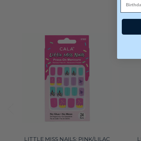
LITTLE MISS NAILS: PINK/LILAC
L