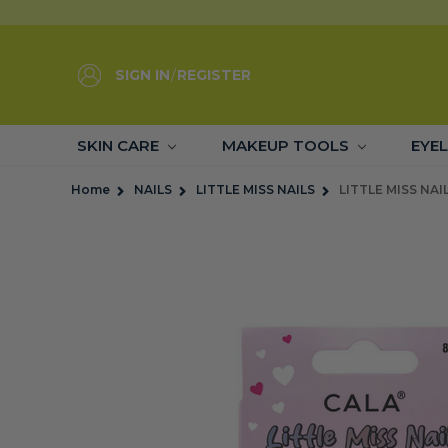
SIGN IN
/
REGISTER
SKIN CARE
MAKEUP TOOLS
EYE
Home
NAILS
LITTLE MISS NAILS
LITTLE MISS NAI