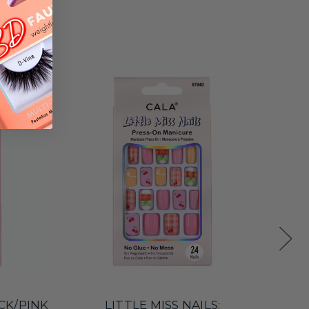
ACK/PINK
LITTLE MISS NAILS: