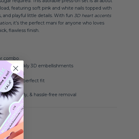
gar required. This adorable press-on set is all about
oad, featuring soft pink and white nails topped with
and playful little details. With fun
3D heart accents
ation
, it’s the perfect mani for anyone who loves
ck, flawless finish.
or combo
ts, and sparkly 3D embellishments
ue, no fuss
sizes for a perfect fit
asy to apply, & hassle-free removal