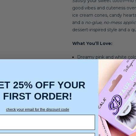
Satisfy your sweet tooth—no su
good vibes and cuteness overl
ice cream cones, candy hearts, 
and a
no-glue
,
no-mess applic
dessert-inspired style and a qui
What You’ll Love:
Dreamy pink and white col
Ice cream cones, heart prin
Easy press-on design—no gl
Includes 24 nails in multiple 
ET 25% OFF YOUR
What Else:
No glue needed, e
FIRST ORDER!
check your email for the discount code