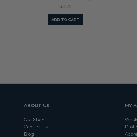
$8.75
ADD TO CART
ABOUT US
MY 
Our Story
Whol
Contact Us
Dash
Blog
Addre