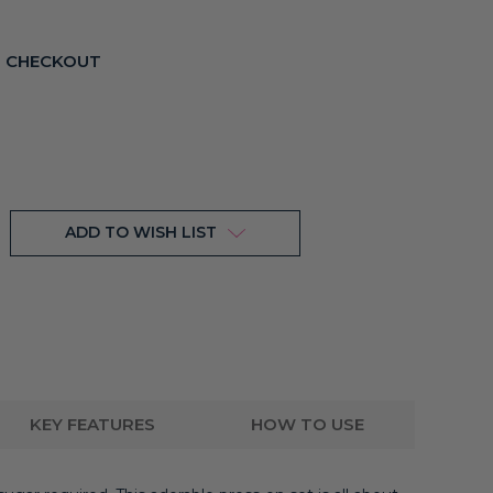
T CHECKOUT
ADD TO WISH LIST
KEY FEATURES
HOW TO USE