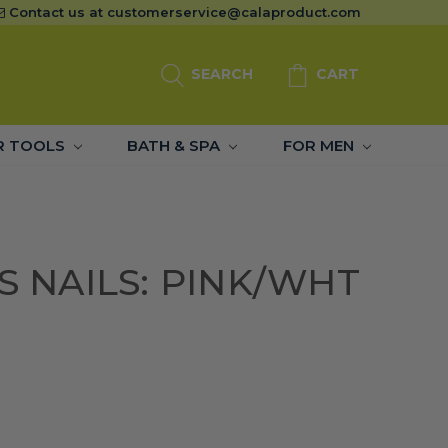
Contact us at
customerservice@calaproduct.com
SEARCH
CART
R TOOLS
BATH & SPA
FOR MEN
SS NAILS: PINK/WHT