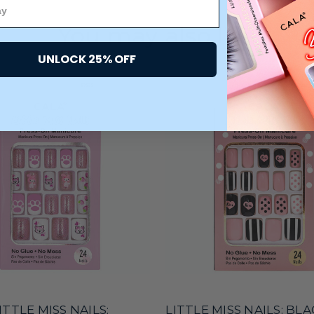
You may also like
UNLOCK 25% OFF
ITTLE MISS NAILS:
LITTLE MISS NAILS: BL