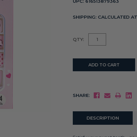
UPC:
616513879363
SHIPPING:
CALCULATED A
Current
QTY:
Stock:
SHARE:
DESCRIPTION