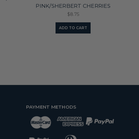
PINK/SHERBERT CHERRIES
$8.75
ADD TO CART
PAYMENT METHODS