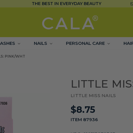
THE BEST IN EVERYDAY BEAUTY
LASHES
NAILS
PERSONAL CARE
HAI
LS: PINK/WHT
LITTLE MI
LITTLE MISS NAILS
$8.75
ITEM 87936