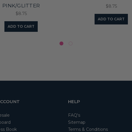
PINK/GLITTER
$8.75
$8.75
ADD TO CART
ADD TO CART
ACCOUNT
HELP
esale
FAQ's
board
Sitemap
ss Book
Terms & Conditions