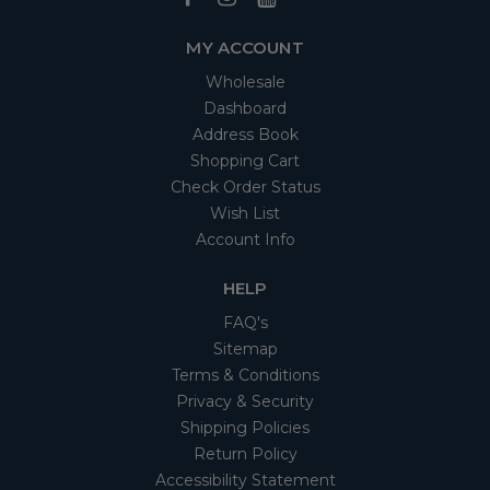
MY ACCOUNT
Wholesale
Dashboard
Address Book
Shopping Cart
Check Order Status
Wish List
Account Info
HELP
FAQ's
Sitemap
Terms & Conditions
Privacy & Security
Shipping Policies
Return Policy
Accessibility Statement