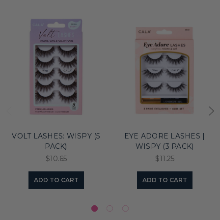
VOLT LASHES: WISPY (5
EYE ADORE LASHES |
PACK)
WISPY (3 PACK)
$10.65
$11.25
ADD TO CART
ADD TO CART