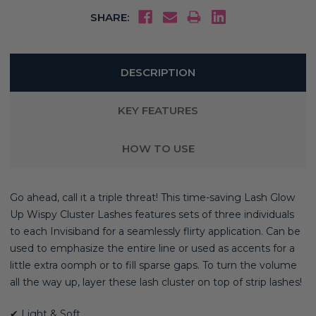
SHARE:
DESCRIPTION
KEY FEATURES
HOW TO USE
Go ahead, call it a triple threat! This time-saving Lash Glow
Up Wispy Cluster Lashes features sets of three individuals
to each Invisiband for a seamlessly flirty application. Can be
used to emphasize the entire line or used as accents for a
little extra oomph or to fill sparse gaps. To turn the volume
all the way up, layer these lash cluster on top of strip lashes!
✔ Light & Soft