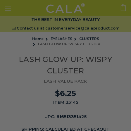
THE BEST IN EVERYDAY BEAUTY
Contact us at
customerservice@calaproduct.com
Home
EYELASHES
CLUSTERS
LASH GLOW UP: WISPY CLUSTER
LASH GLOW UP: WISPY
CLUSTER
LASH VALUE PACK
$6.25
ITEM 35145
UPC:
616513351425
SHIPPING:
CALCULATED AT CHECKOUT