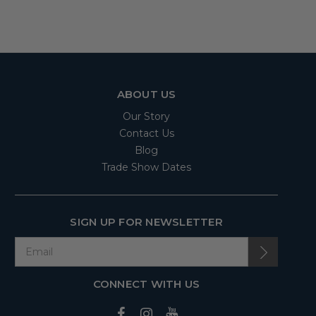
ABOUT US
Our Story
Contact Us
Blog
Trade Show Dates
SIGN UP FOR NEWSLETTER
CONNECT WITH US