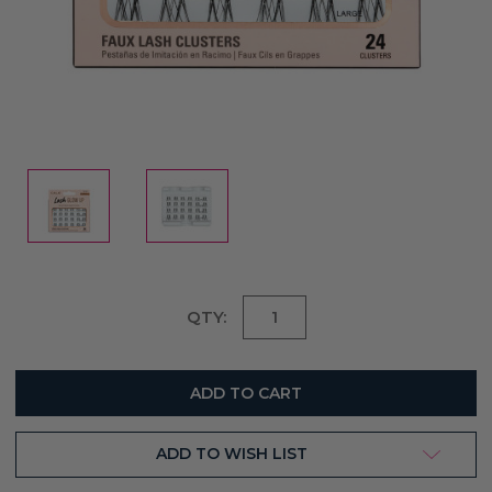
Current
QTY:
Stock:
ADD TO WISH LIST