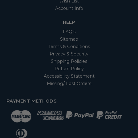
Wish List
Account Info
HELP
FAQ's
Sitemap
Terms & Conditions
Privacy & Security
Shipping Policies
Return Policy
Accessibility Statement
Missing/ Lost Orders
PAYMENT METHODS