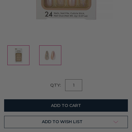
Current
QTY:
Stock:
ADD TO WISH LIST