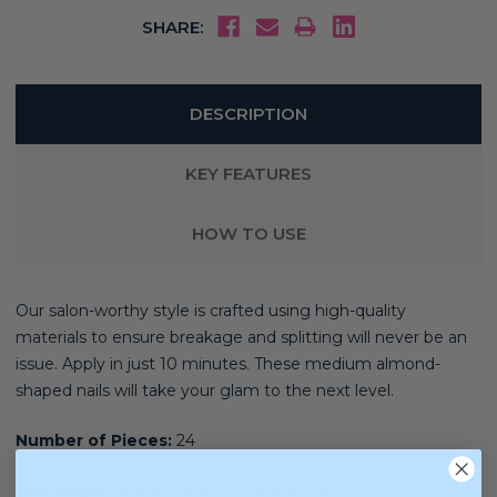
SHARE:
DESCRIPTION
KEY FEATURES
HOW TO USE
Our salon-worthy style is crafted using high-quality
materials
to ensure breakage and splitting will never be an
issue. Apply in just 10 minutes. These medium almond-
shaped nails will take your glam to the next level.
Number of Pieces:
24
Nail Shape:
Almond Shape (Medium Length)