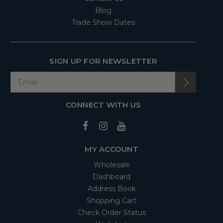
Blog
Trade Show Dates
SIGN UP FOR NEWSLETTER
CONNECT WITH US
MY ACCOUNT
Wholesale
Dashboard
Address Book
Shopping Cart
Check Order Status