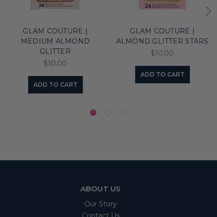
GLAM COUTURE |
GLAM COUTURE |
MEDIUM ALMOND
ALMOND GLITTER STARS
GLITTER
$10.00
$10.00
ADD TO CART
ADD TO CART
ABOUT US
Our Story
Contact Us