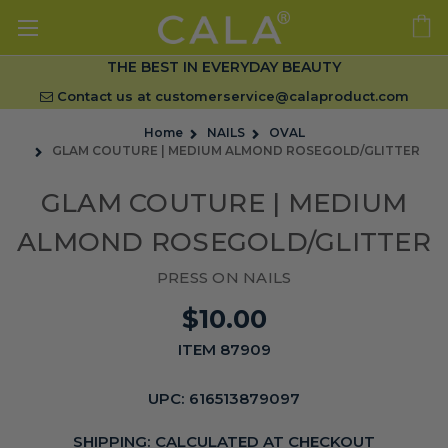
THE BEST IN EVERYDAY BEAUTY
Contact us at
customerservice@calaproduct.com
Home
NAILS
OVAL
GLAM COUTURE | MEDIUM ALMOND ROSEGOLD/GLITTER
GLAM COUTURE | MEDIUM
ALMOND ROSEGOLD/GLITTER
PRESS ON NAILS
$10.00
ITEM 87909
UPC:
616513879097
SHIPPING:
CALCULATED AT CHECKOUT