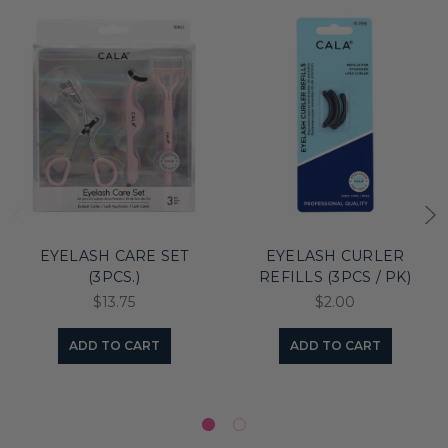
EYELASH CARE SET
EYELASH CURLER
(3PCS.)
REFILLS (3PCS / PK)
$13.75
$2.00
ADD TO CART
ADD TO CART