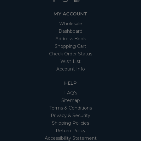
MY ACCOUNT
Wholesale
Dashboard
Address Book
Shopping Cart
Check Order Status
Wish List
Account Info
HELP
FAQ's
Sitemap
Terms & Conditions
Privacy & Security
Shipping Policies
Return Policy
Accessibility Statement