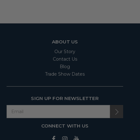
ABOUT US
Our Story
Contact Us
Blog
Trade Show Dates
SIGN UP FOR NEWSLETTER
CONNECT WITH US