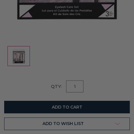
Current
QTY:
Stock:
ADD TO WISH LIST