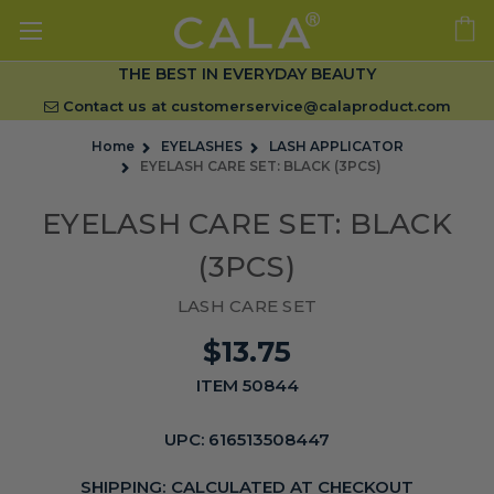
THE BEST IN EVERYDAY BEAUTY
Contact us at
customerservice@calaproduct.com
Home
EYELASHES
LASH APPLICATOR
EYELASH CARE SET: BLACK (3PCS)
EYELASH CARE SET: BLACK
(3PCS)
LASH CARE SET
$13.75
ITEM 50844
UPC:
616513508447
SHIPPING:
CALCULATED AT CHECKOUT