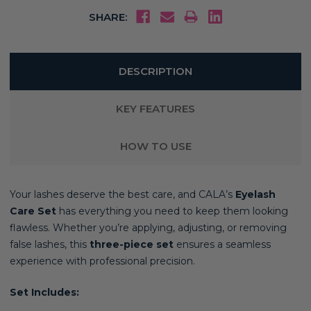
SHARE:
DESCRIPTION
KEY FEATURES
HOW TO USE
Your lashes deserve the best care, and CALA’s
Eyelash
Care Set
has everything you need to keep them looking
flawless. Whether you’re applying, adjusting, or removing
false lashes, this
three-piece set
ensures a seamless
experience with professional precision.
Set Includes: