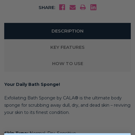
SHARE:
DESCRIPTION
KEY FEATURES
HOW TO USE
Your Daily Bath Sponge!
Exfoliating Bath Sponge by CALA® is t
he ultimate body
sponge for scrubbing away dull, dry, and dead skin – reviving
your skin to its finest condition.
Skin Type:
Normal, Dry, Sensitive