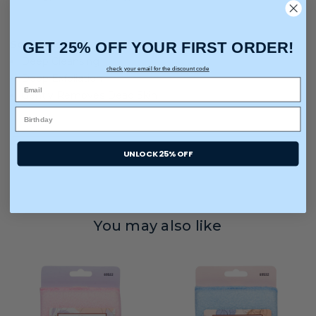
GET 25% OFF YOUR FIRST ORDER!
Solutions For:
Deep Cleansing
check your email for the discount code
Deep Exfoliation
Gently Removes Dead Skin
UNLOCK 25% OFF
You may also like