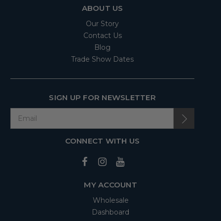
ABOUT US
Our Story
Contact Us
Blog
Trade Show Dates
SIGN UP FOR NEWSLETTER
CONNECT WITH US
MY ACCOUNT
Wholesale
Dashboard