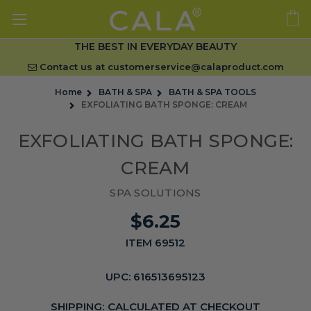
THE BEST IN EVERYDAY BEAUTY
Contact us at
customerservice@calaproduct.com
Home
BATH & SPA
BATH & SPA TOOLS
EXFOLIATING BATH SPONGE: CREAM
EXFOLIATING BATH SPONGE:
CREAM
SPA SOLUTIONS
$6.25
ITEM 69512
UPC:
616513695123
SHIPPING:
CALCULATED AT CHECKOUT