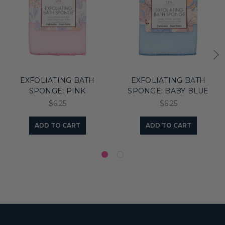
EXFOLIATING BATH
EXFOLIATING BATH
SPONGE: PINK
SPONGE: BABY BLUE
$6.25
$6.25
ADD TO CART
ADD TO CART