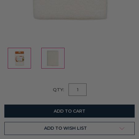
Current
QTY:
Stock:
ADD TO WISH LIST