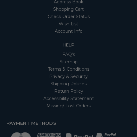
Address Book
Shopping Cart
Check Order Status
Wish List
Account Info
HELP
FAQ's
Sitemap
Terms & Conditions
Privacy & Security
Shipping Policies
Return Policy
Accessibility Statement
Missing/ Lost Orders
PAYMENT METHODS