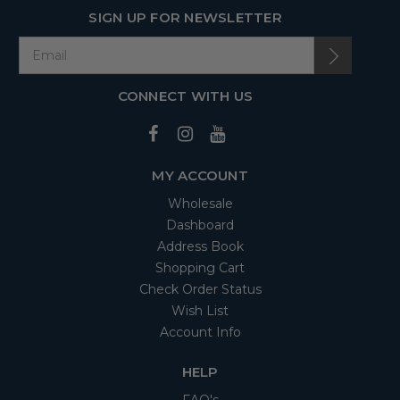
SIGN UP FOR NEWSLETTER
CONNECT WITH US
MY ACCOUNT
Wholesale
Dashboard
Address Book
Shopping Cart
Check Order Status
Wish List
Account Info
HELP