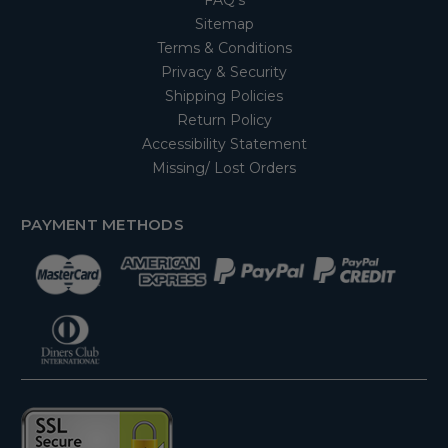
FAQ's
Sitemap
Terms & Conditions
Privacy & Security
Shipping Policies
Return Policy
Accessibility Statement
Missing/ Lost Orders
PAYMENT METHODS