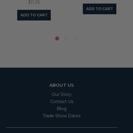
$11.25
ADD TO CART
ADD TO CART
ABOUT US
Our Story
Contact Us
Blog
Trade Show Dates