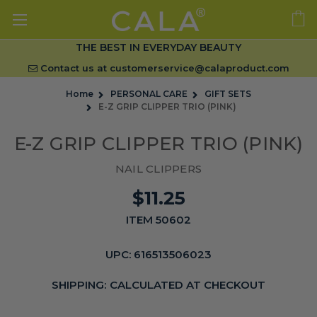
THE BEST IN EVERYDAY BEAUTY
Contact us at
customerservice@calaproduct.com
Home
PERSONAL CARE
GIFT SETS
E-Z GRIP CLIPPER TRIO (PINK)
E-Z GRIP CLIPPER TRIO (PINK)
NAIL CLIPPERS
$11.25
ITEM 50602
UPC:
616513506023
SHIPPING:
CALCULATED AT CHECKOUT