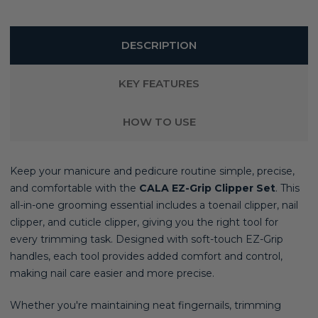
DESCRIPTION
KEY FEATURES
HOW TO USE
Keep your manicure and pedicure routine simple, precise,
and comfortable with the
CALA EZ-Grip Clipper Set
. This
all-in-one grooming essential includes a toenail clipper, nail
clipper, and cuticle clipper, giving you the right tool for
every trimming task. Designed with soft-touch EZ-Grip
handles, each tool provides added comfort and control,
making nail care easier and more precise.
Whether you're maintaining neat fingernails, trimming