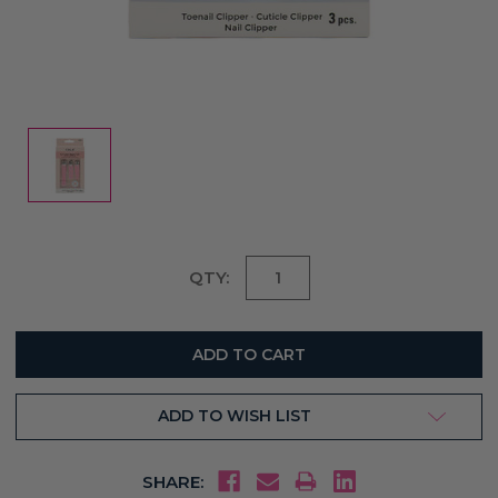
Current
QTY:
Stock:
ADD TO WISH LIST
SHARE: