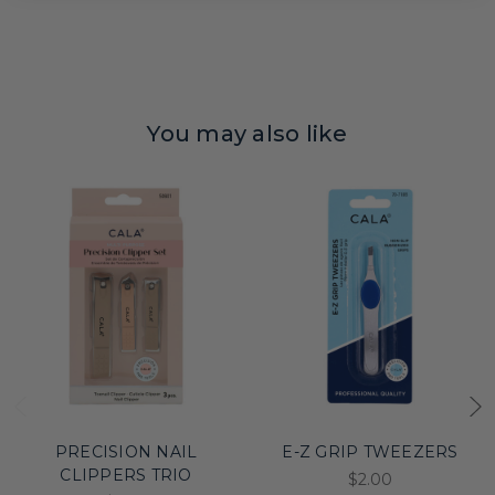
You may also like
PRECISION NAIL
E-Z GRIP TWEEZERS
CLIPPERS TRIO
$2.00