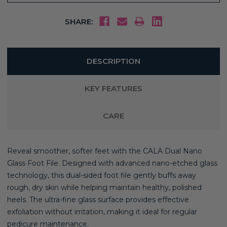
SHARE:
DESCRIPTION
KEY FEATURES
CARE
Reveal smoother, softer feet with the CALA Dual Nano
Glass Foot File. Designed with advanced nano-etched glass
technology, this dual-sided foot file gently buffs away
rough, dry skin while helping maintain healthy, polished
heels. The ultra-fine glass surface provides effective
exfoliation without irritation, making it ideal for regular
pedicure maintenance.