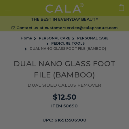
THE BEST IN EVERYDAY BEAUTY
Contact us at
customerservice@calaproduct.com
Home
PERSONAL CARE
PERSONAL CARE
PEDICURE TOOLS
DUAL NANO GLASS FOOT FILE (BAMBOO)
DUAL NANO GLASS FOOT
FILE (BAMBOO)
DUAL SIDED CALLUS REMOVER
$12.50
ITEM 50690
UPC:
616513506900