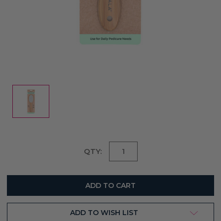
Current
QTY:
Stock:
ADD TO WISH LIST