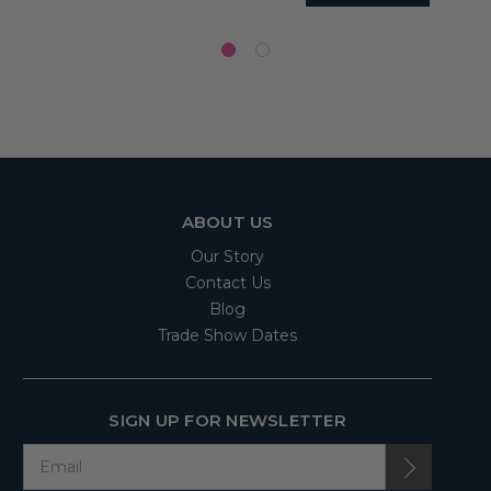
ABOUT US
Our Story
Contact Us
Blog
Trade Show Dates
SIGN UP FOR NEWSLETTER