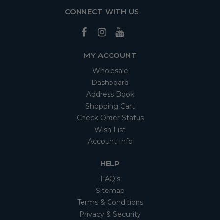
CONNECT WITH US
MY ACCOUNT
Wholesale
Dashboard
Address Book
Shopping Cart
Check Order Status
Wish List
Account Info
HELP
FAQ's
Sitemap
Terms & Conditions
Privacy & Security