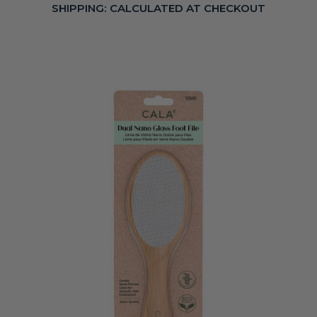
SHIPPING:
CALCULATED AT CHECKOUT