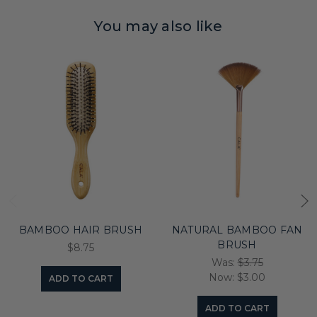
You may also like
BAMBOO HAIR BRUSH
NATURAL BAMBOO FAN
BRUSH
$8.75
Was:
$3.75
Now:
$3.00
ADD TO CART
ADD TO CART