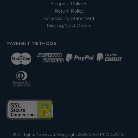
Shipping Policies
Return Policy
Accessibility Statement
Missing/ Lost Orders
PAYMENT METHODS
© All Rights Reserved. Copyright 2026
CALA PRODUCTS
|