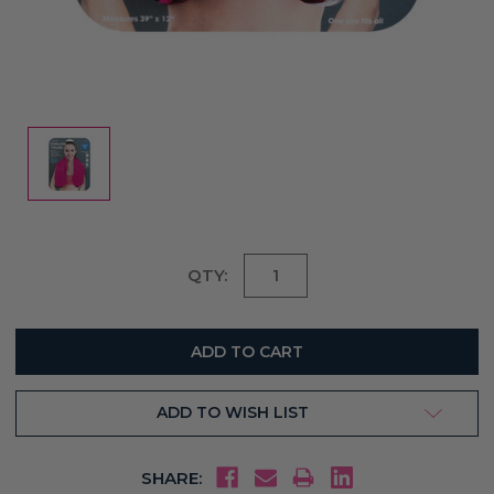
Current
QTY:
Stock:
ADD TO WISH LIST
SHARE: