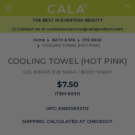
THE BEST IN EVERYDAY BEAUTY
Contact us at
customerservice@calaproduct.com
Home
BATH & SPA
EYE MASK
COOLING TOWEL (HOT PINK)
COOLING TOWEL (HOT PINK)
GEL BEADS EYE MASK / BODY WRAP
$7.50
ITEM 69311
UPC:
616513693112
SHIPPING:
CALCULATED AT CHECKOUT