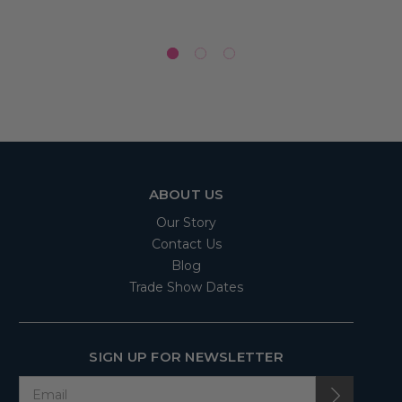
ABOUT US
Our Story
Contact Us
Blog
Trade Show Dates
SIGN UP FOR NEWSLETTER