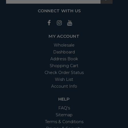
CONNECT WITH US
MY ACCOUNT
Wholesale
Dashboard
Address Book
Shopping Cart
Check Order Status
Wish List
Account Info
HELP
FAQ's
Sitemap
Terms & Conditions