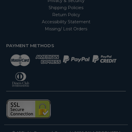
Privacy & Security
Shipping Policies
Return Policy
Accessibility Statement
Missing/ Lost Orders
PAYMENT METHODS