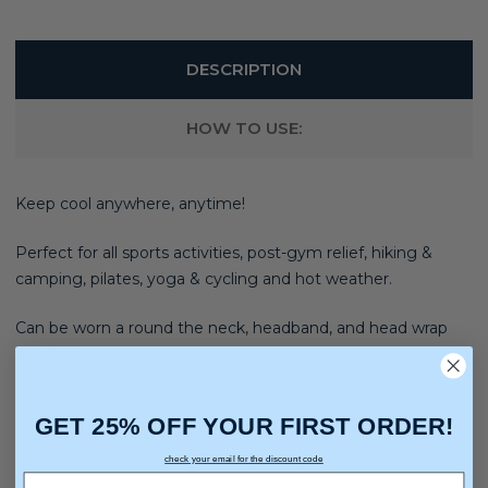
DESCRIPTION
HOW TO USE:
Keep cool anywhere, anytime!
Perfect for all sports activities, post-gym relief, hiking &
camping, pilates, yoga & cycling and hot weather.
Can be worn a round the neck, headband, and head wrap
Bandana.
GET 25% OFF YOUR FIRST ORDER!
check your email for the discount code