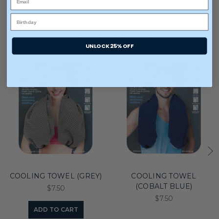
You may also like
UNLOCK 25% OFF
COOLING TOWEL (GREY)
COOLING TOWEL
(COBALT BLUE)
$7.50
$7.50
ADD TO CART