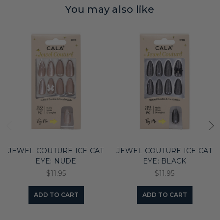
You may also like
JEWEL COUTURE ICE CAT
JEWEL COUTURE ICE CAT
EYE: NUDE
EYE: BLACK
$11.95
$11.95
ADD TO CART
ADD TO CART