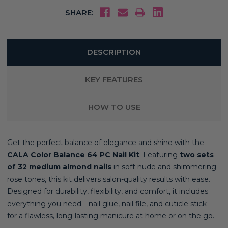
SHARE:
DESCRIPTION
KEY FEATURES
HOW TO USE
Get the perfect balance of elegance and shine with the
CALA Color Balance 64 PC Nail Kit
. Featuring
two sets
of 32 medium almond nails
in soft nude and shimmering
rose tones, this kit delivers salon-quality results with ease.
Designed for durability, flexibility, and comfort, it includes
everything you need—nail glue, nail file, and cuticle stick—
for a flawless, long-lasting manicure at home or on the go.