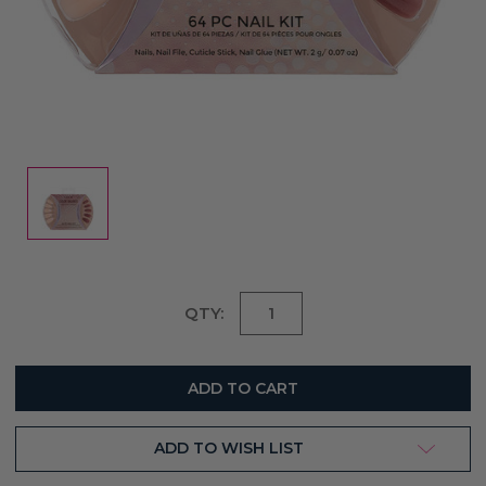
Current
QTY:
Stock:
ADD TO WISH LIST