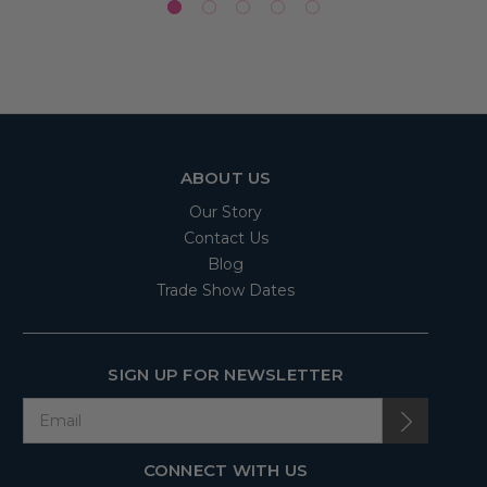
ABOUT US
Our Story
Contact Us
Blog
Trade Show Dates
SIGN UP FOR NEWSLETTER
CONNECT WITH US