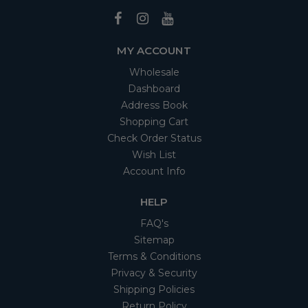
MY ACCOUNT
Wholesale
Dashboard
Address Book
Shopping Cart
Check Order Status
Wish List
Account Info
HELP
FAQ's
Sitemap
Terms & Conditions
Privacy & Security
Shipping Policies
Return Policy