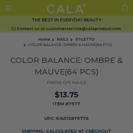
THE BEST IN EVERYDAY BEAUTY
Contact us at
customerservice@calaproduct.com
Home
NAILS
STILETTO
COLOR BALANCE: OMBRE & MAUVE(64 PCS)
COLOR BALANCE: OMBRE &
MAUVE(64 PCS)
PRESS ON NAILS
$13.75
ITEM 87977
UPC:
616513879776
SHIPPING:
CALCULATED AT CHECKOUT