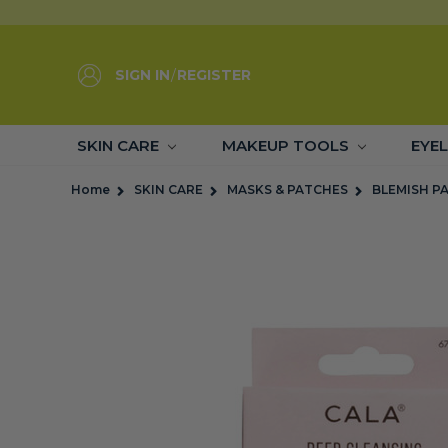
SIGN IN
/
REGISTER
SKIN CARE
MAKEUP TOOLS
EYE
Home
SKIN CARE
MASKS & PATCHES
BLEMISH P