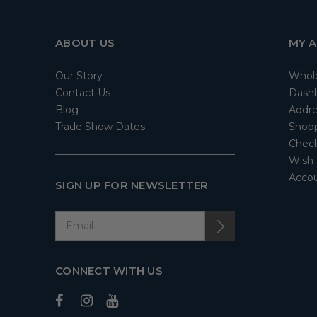
ABOUT US
MY 
Our Story
Whol
Contact Us
Dash
Blog
Addre
Trade Show Dates
Shopp
Check
Wish 
Accou
SIGN UP FOR NEWSLETTER
CONNECT WITH US