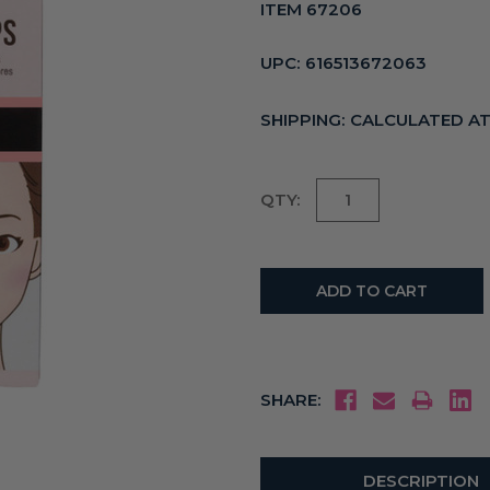
ITEM 67206
UPC:
616513672063
SHIPPING:
CALCULATED A
Current
QTY:
Stock:
SHARE:
DESCRIPTION