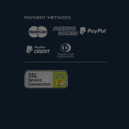
PAYMENT METHODS