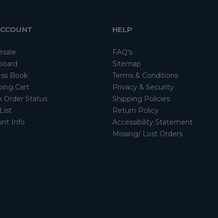
ACCOUNT
HELP
esale
FAQ's
board
Sitemap
ss Book
Terms & Conditions
ing Cart
Privacy & Security
 Order Status
Shipping Policies
List
Return Policy
nt Info
Accessibility Statement
Missing/ Lost Orders