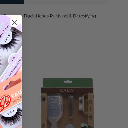
ct Removes Black Heads Purifying & Detoxifying