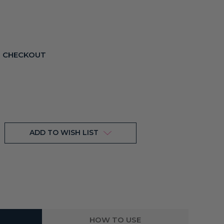
T CHECKOUT
ADD TO WISH LIST
HOW TO USE