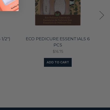
1/2")
ECO PEDICURE ESSENTIALS 6
ECO 
PCS
$16.75
ADD TO CART