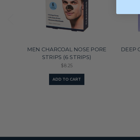
MEN CHARCOAL NOSE PORE
DEEP 
STRIPS (6 STRIPS)
$8.25
ADD TO CART