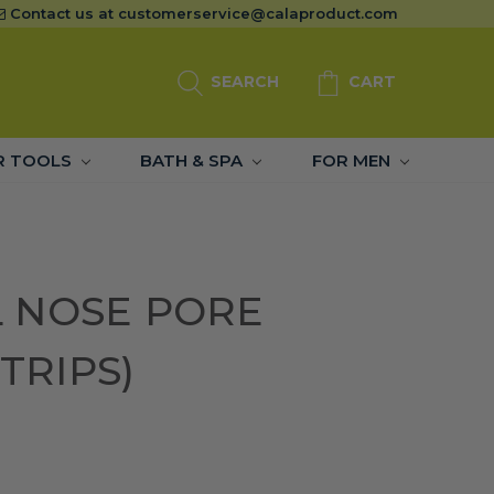
Contact us at
customerservice@calaproduct.com
SEARCH
CART
R TOOLS
BATH & SPA
FOR MEN
 NOSE PORE
STRIPS)