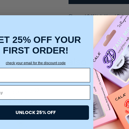
Charcoal & Witch Hazel Extra
ET 25% OFF YOUR
FIRST ORDER!
You may also like
check your email for the discount code
UNLOCK 25% OFF