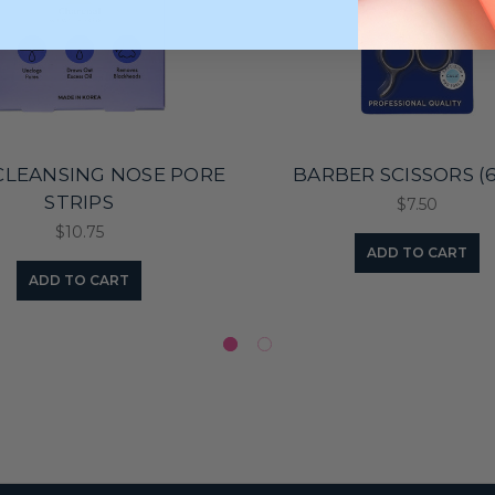
CLEANSING NOSE PORE
BARBER SCISSORS (6 
STRIPS
$7.50
$10.75
ADD TO CART
ADD TO CART