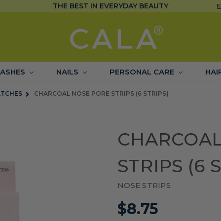
THE BEST IN EVERYDAY BEAUTY
LASHES
NAILS
PERSONAL CARE
HAI
ATCHES
CHARCOAL NOSE PORE STRIPS (6 STRIPS)
CHARCOAL
STRIPS (6 
NOSE STRIPS
$8.75