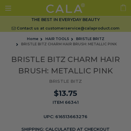
THE BEST IN EVERYDAY BEAUTY
Contact us at
customerservice@calaproduct.com
Home
HAIR TOOLS
BRISTLE BRITZ
BRISTLE BITZ CHARM HAIR BRUSH: METALLIC PINK
BRISTLE BITZ CHARM HAIR
BRUSH: METALLIC PINK
BRISTLE BITZ
$13.75
ITEM 66341
UPC:
616513663276
SHIPPING:
CALCULATED AT CHECKOUT