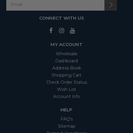
CONNECT WITH US
MY ACCOUNT
Wholesale
Dashboard
Address Book
Shopping Cart
Check Order Status
Wish List
Account Info
HELP
FAQ's
Sitemap