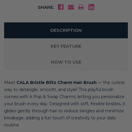
SHARE:
DESCRIPTION
KEY FEATURE
HOW TO USE
Meet
CALA Bristle Blitz Charm Hair Brush
— the cutest
way to detangle, smooth, and style! This playful brush
comes with 4 Pop & Swap Charms, letting you personalize
your brush every day. Designed with soft, flexible bristles, it
glides gently through hair to reduce tangles and minimize
breakage, adding a fun touch of creativity to your daily
routine.