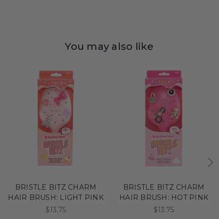
You may also like
BRISTLE BITZ CHARM
BRISTLE BITZ CHARM
HAIR BRUSH: LIGHT PINK
HAIR BRUSH: HOT PINK
$13.75
$13.75