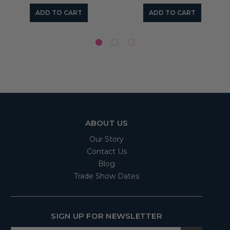
ADD TO CART
ADD TO CART
ABOUT US
Our Story
Contact Us
Blog
Trade Show Dates
SIGN UP FOR NEWSLETTER