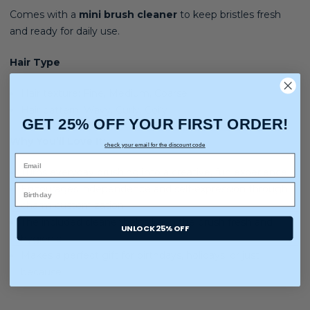
Comes with a
mini brush cleaner
to keep bristles fresh
and ready for daily use.
Hair Type
Hair texture:
Fine, Medium, Coarse
Hair pattern:
Wavy, Curly, Coily
GET 25% OFF YOUR FIRST ORDER!
Why You’ll Love It:
check your email for the discount code
Turns everyday brushing into a creative, fun experience
Encourages independence and self-expression through
charm customization
The included cleaner helps keep the brush fresh and
UNLOCK 25% OFF
hygienic
Makes a perfect gift for birthdays, holidays, or just
because