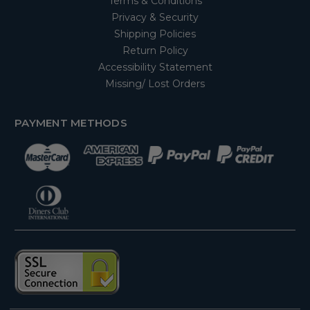
Terms & Conditions
Privacy & Security
Shipping Policies
Return Policy
Accessibility Statement
Missing/ Lost Orders
PAYMENT METHODS