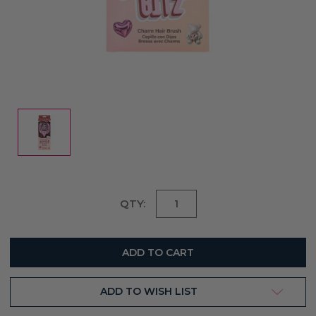
Current
QTY:
Stock:
ADD TO WISH LIST