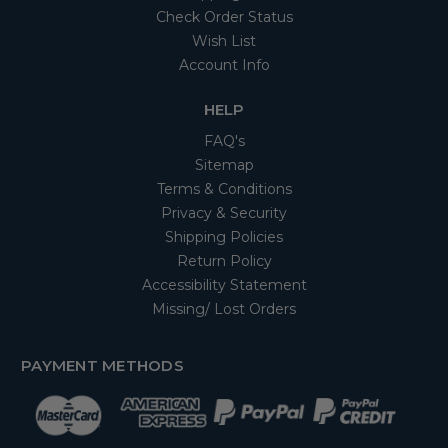
Check Order Status
Wish List
Account Info
HELP
FAQ's
Sitemap
Terms & Conditions
Privacy & Security
Shipping Policies
Return Policy
Accessibility Statement
Missing/ Lost Orders
PAYMENT METHODS