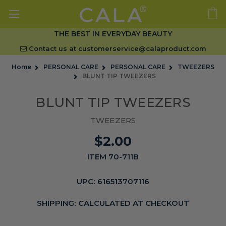
THE BEST IN EVERYDAY BEAUTY
Contact us at
customerservice@calaproduct.com
Home
PERSONAL CARE
PERSONAL CARE
TWEEZERS
BLUNT TIP TWEEZERS
BLUNT TIP TWEEZERS
TWEEZERS
$2.00
ITEM 70-711B
UPC:
616513707116
SHIPPING:
CALCULATED AT CHECKOUT