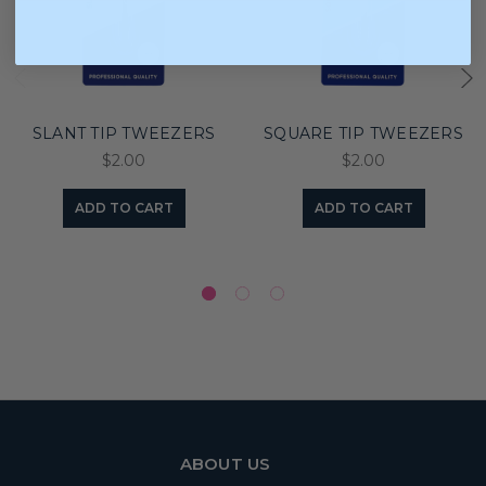
SLANT TIP TWEEZERS
SQUARE TIP TWEEZERS
$2.00
$2.00
ADD TO CART
ADD TO CART
ABOUT US