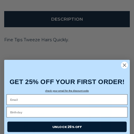
DESCRIPTION
Fine Tips Tweeze Hairs Quickly.
GET 25% OFF YOUR FIRST ORDER!
You may also like
check your email for the discount code
UNLOCK 25% OFF