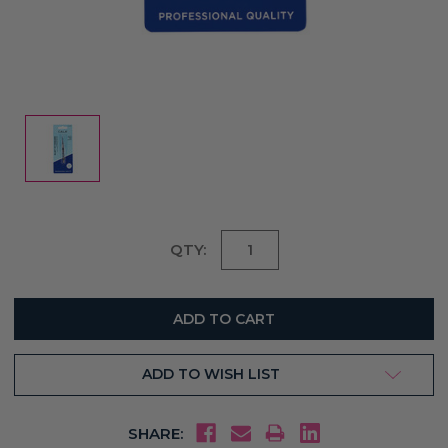
Current
QTY:
Stock:
ADD TO WISH LIST
SHARE: