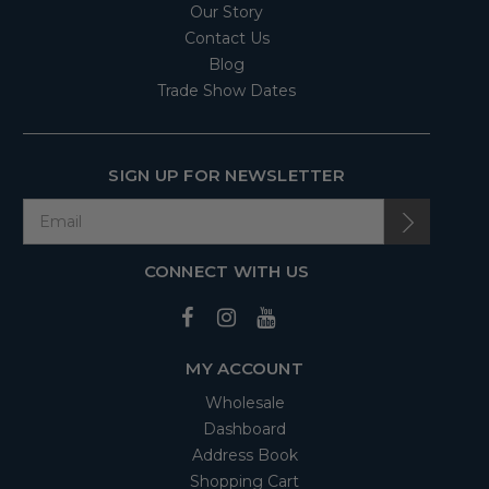
Our Story
Contact Us
Blog
Trade Show Dates
SIGN UP FOR NEWSLETTER
CONNECT WITH US
MY ACCOUNT
Wholesale
Dashboard
Address Book
Shopping Cart