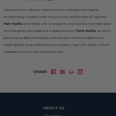
Take back your radiance, boost hydration and repair damage by
incorporating a weekly mask into your hair and skin beauty regimen.
Hair masks
are stacked with antioxidants and vitamins that help repair
and strengthen damaged and stressed out locks.
Face masks
are also a
great way to detox all the daily pollution your face is exposed to and
target specific issues. Make sure you choose a mask with whole, natural
ingredients you can actually pronounce.
SHARE:
ABOUT US
Our Story