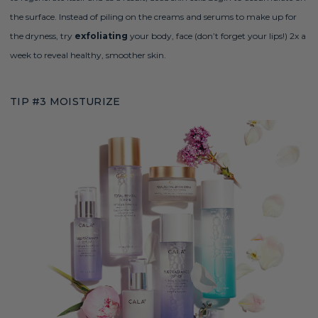
the surface. Instead of piling on the creams and serums to make up for
the dryness, try
exfoliating
your body, face (don’t forget your lips!) 2x a
week to reveal healthy, smoother skin
.
TIP #3 MOISTURIZE