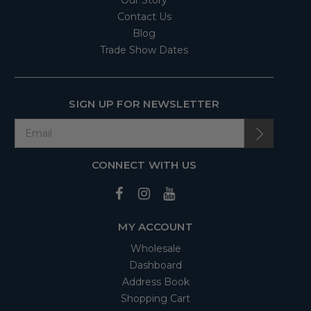
Contact Us
Blog
Trade Show Dates
SIGN UP FOR NEWSLETTER
CONNECT WITH US
MY ACCOUNT
Wholesale
Dashboard
Address Book
Shopping Cart