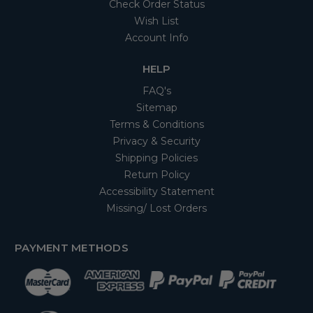
Check Order Status
Wish List
Account Info
HELP
FAQ's
Sitemap
Terms & Conditions
Privacy & Security
Shipping Policies
Return Policy
Accessibility Statement
Missing/ Lost Orders
PAYMENT METHODS