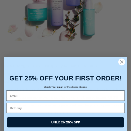
Moisturizing is an essential tip for your hair, nails and skin. Find a
moisturizer
that is in sync with your oil production so that you don’t
GET 25% OFF YOUR FIRST ORDER!
get over-moisturized or oily. A simple, all-purpose beauty hack to
check your email for the discount code
replenish moisture:
Aloe Vera
. It’s easily absorbed and locks in moisture
all day. If you are acne-prone, opt for our plant base collection
Ultra
Hydra
instead, as it non-comedogenic and less likely to clog your pores.
Add to hair, skin and nails for the ultimate moisture surge.
UNLOCK 25% OFF