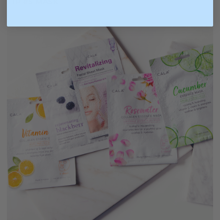
TIP #5 MASK