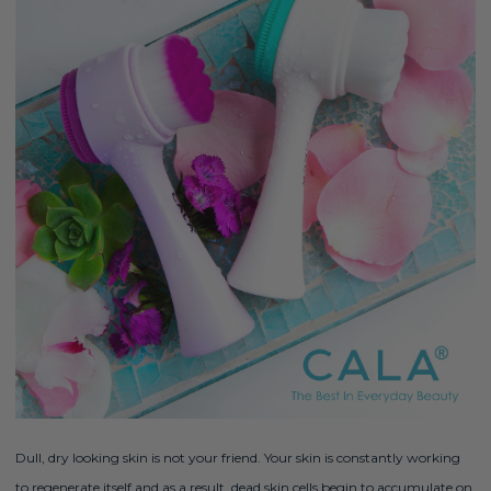
Dull, dry looking skin is not your friend. Your skin is constantly working
to regenerate itself and as a result, dead skin cells begin to accumulate on