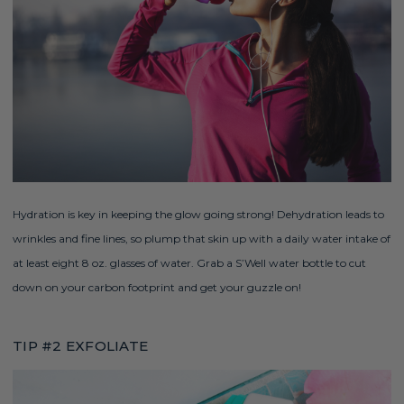
Hydration is key in keeping the glow going strong! Dehydration leads to
wrinkles and fine lines, so plump that skin up with a daily water intake of
at least eight 8 oz. glasses of water. Grab a
S’Well
water bottle to cut
down on your carbon footprint and get your guzzle on!
TIP #2 EXFOLIATE