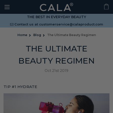
THE BEST IN EVERYDAY BEAUTY
Contact us at
customerservice@calaproduct.com
Home
Blog
The Ultimate Beauty Regimen
THE ULTIMATE
BEAUTY REGIMEN
Oct 21st 2019
TIP #1 HYDRATE