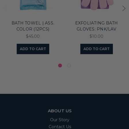
BATH TOWEL | ASS.
EXFOLIATING BATH
COLOR (12PCS)
GLOVES: PNK/LAV
$45.00
$10.00
ADD TO CART
ADD TO CART
ABOUT US
Our Story
Contact Us