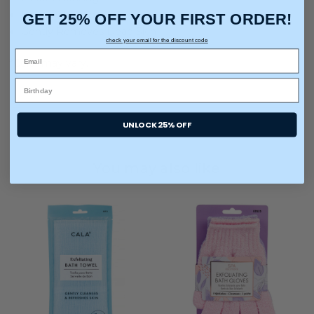
Deep Exfoliation
GET 25% OFF YOUR FIRST ORDER!
Gently Removes Dead Skin
check your email for the discount code
*Color may vary.
UNLOCK 25% OFF
You may also like