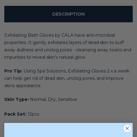
DESCRIPTION
Exfoliating Bath Gloves by CALA have anti-microbial
properties. It gently exfoliates layers of dead skin to buff
away dullness and unclog pores - cleansing away toxins and
impurities to reveal skin's natural glow.
Pro Tip:
Using Spa Solutions, Exfoliating Gloves 2 x a week
can help get rid of dead skin, unclog pores, and improve
skins appearance.
Skin Type:
Normal, Dry, Sensitive
Pack Set:
12pcs
Solutions For:
Deep Cleansing