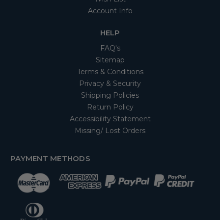
Account Info
HELP
FAQ's
Sitemap
Terms & Conditions
Privacy & Security
Shipping Policies
Return Policy
Accessibility Statement
Missing/ Lost Orders
PAYMENT METHODS