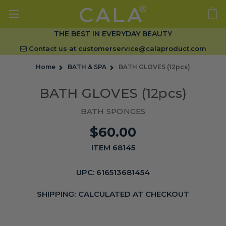
THE BEST IN EVERYDAY BEAUTY
Contact us at
customerservice@calaproduct.com
Home
BATH & SPA
BATH GLOVES (12pcs)
BATH GLOVES (12pcs)
BATH SPONGES
$60.00
ITEM 68145
UPC:
616513681454
SHIPPING:
CALCULATED AT CHECKOUT