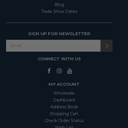
Blog
Trade Show Dates
SIGN UP FOR NEWSLETTER
CONNECT WITH US
MY ACCOUNT
Wholesale
Dashboard
Address Book
Shopping Cart
Check Order Status
Wish List