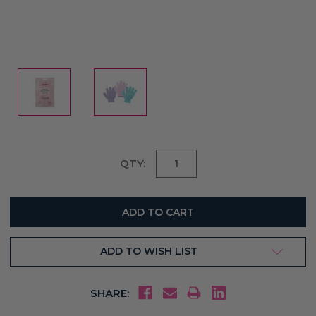
Current
QTY:
Stock:
ADD TO WISH LIST
SHARE: