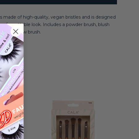
s made of high-quality, vegan bristles and is designed
 unforgettable look. Includes a powder brush, blush
slanted brow brush.