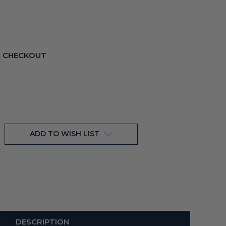
T CHECKOUT
ADD TO WISH LIST
DESCRIPTION