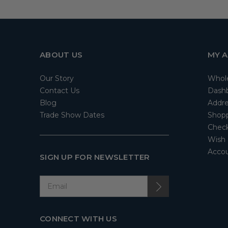
ABOUT US
MY 
Our Story
Whol
Contact Us
Dash
Blog
Addre
Trade Show Dates
Shopp
Check
Wish 
Accou
SIGN UP FOR NEWSLETTER
CONNECT WITH US