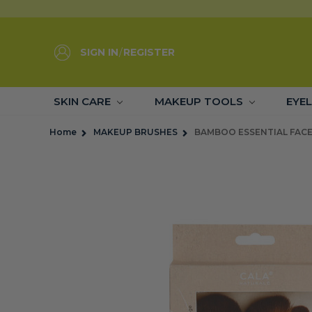
SIGN IN
/
REGISTER
SKIN CARE
MAKEUP TOOLS
EYE
Home
MAKEUP BRUSHES
BAMBOO ESSENTIAL FACE 