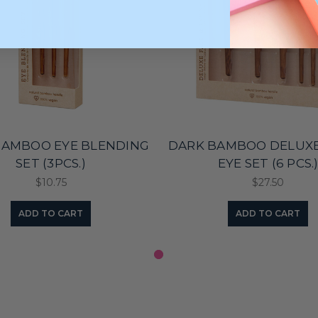
BAMBOO EYE BLENDING
DARK BAMBOO DELUXE
SET (3PCS.)
EYE SET (6 PCS.
$10.75
$27.50
ADD TO CART
ADD TO CART