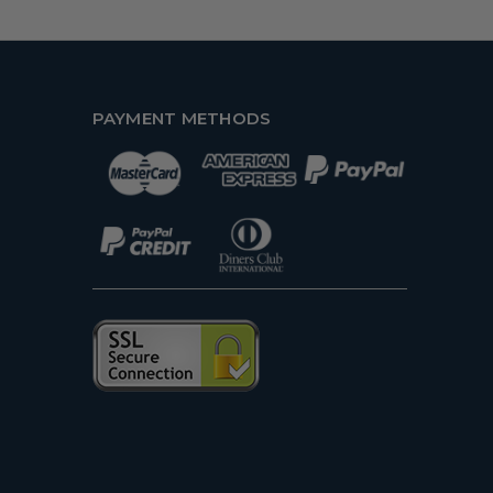
PAYMENT METHODS