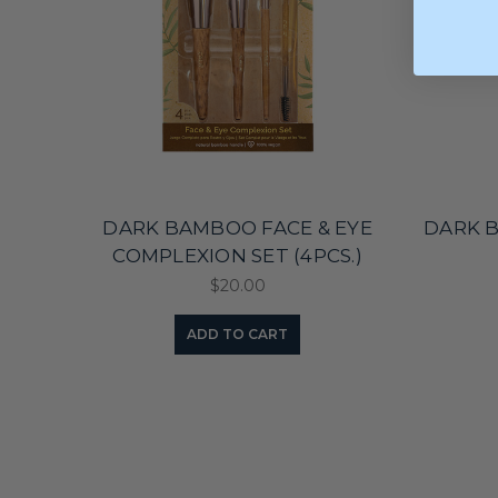
DARK BAMBOO FACE & EYE
DARK 
COMPLEXION SET (4PCS.)
$20.00
ADD TO CART