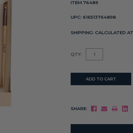
ITEM 76489
UPC:
616513764898
SHIPPING:
CALCULATED A
Current
QTY:
Stock:
SHARE: