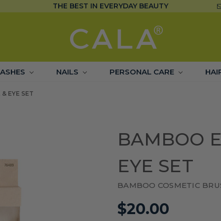
THE BEST IN EVERYDAY BEAUTY
LASHES
NAILS
PERSONAL CARE
HAI
& EYE SET
BAMBOO E
EYE SET
BAMBOO COSMETIC BRU
$20.00