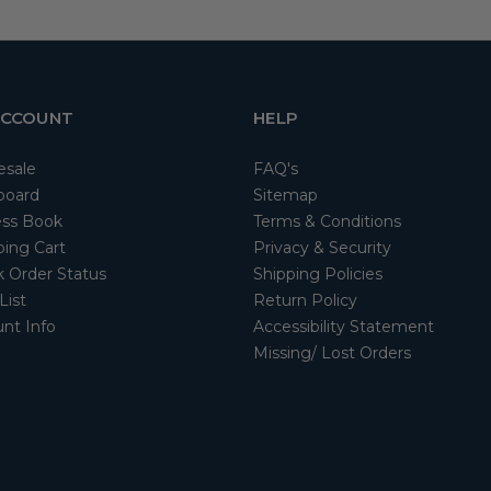
ACCOUNT
HELP
esale
FAQ's
board
Sitemap
ss Book
Terms & Conditions
ing Cart
Privacy & Security
 Order Status
Shipping Policies
List
Return Policy
nt Info
Accessibility Statement
Missing/ Lost Orders