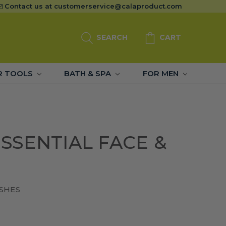
Contact us at
customerservice@calaproduct.com
SEARCH
CART
R TOOLS
BATH & SPA
FOR MEN
SSENTIAL FACE &
SHES