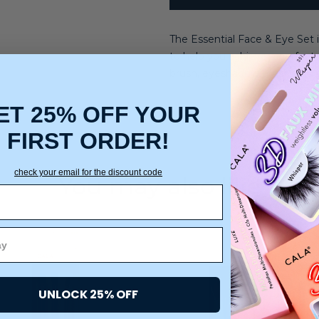
The Essential Face & Eye Set i
to help you achieve a perfect,
brush, eyeshadow brush, and 
ET 25% OFF YOUR
FIRST ORDER!
check your email for the discount code
You may also like
UNLOCK 25% OFF