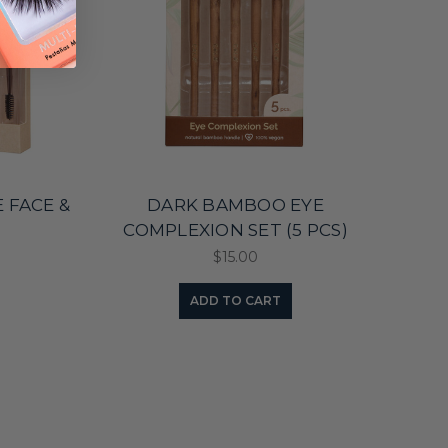
 FACE &
DARK BAMBOO EYE
)
COMPLEXION SET (5 PCS)
$15.00
ADD TO CART