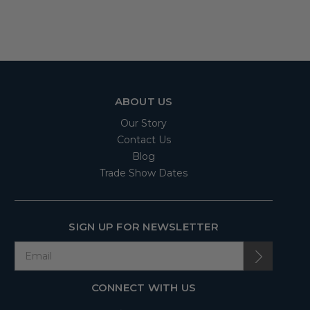
ABOUT US
Our Story
Contact Us
Blog
Trade Show Dates
SIGN UP FOR NEWSLETTER
CONNECT WITH US