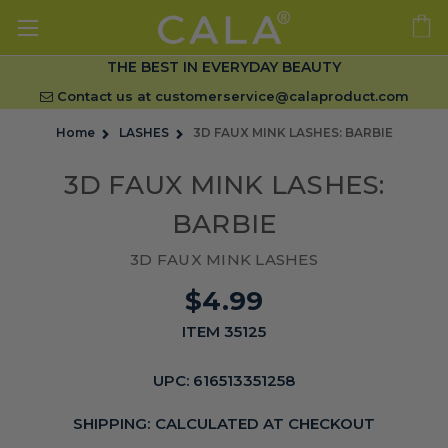
THE BEST IN EVERYDAY BEAUTY
Contact us at
customerservice@calaproduct.com
Home
LASHES
3D FAUX MINK LASHES: BARBIE
3D FAUX MINK LASHES:
BARBIE
3D FAUX MINK LASHES
$4.99
ITEM 35125
UPC:
616513351258
SHIPPING:
CALCULATED AT CHECKOUT