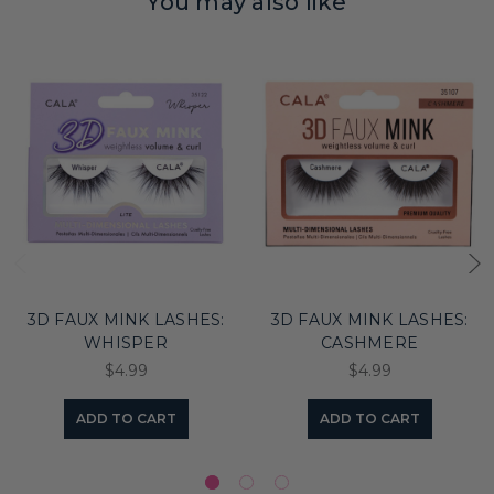
You may also like
3D FAUX MINK LASHES:
3D FAUX MINK LASHES:
WHISPER
CASHMERE
$4.99
$4.99
ADD TO CART
ADD TO CART