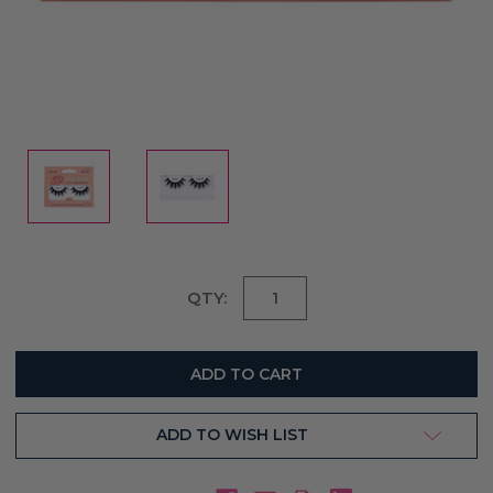
Current
QTY:
Stock:
ADD TO WISH LIST