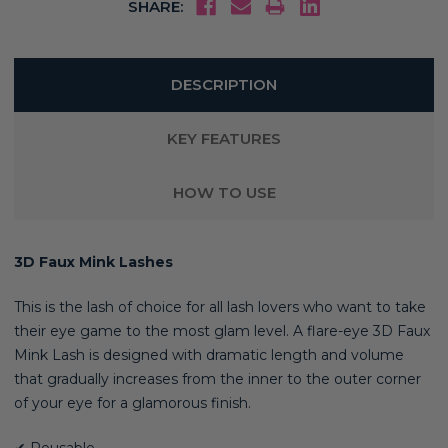
SHARE:
DESCRIPTION
KEY FEATURES
HOW TO USE
3D Faux Mink Lashes
This is the lash of choice for all lash lovers who want to take
their eye game to the most glam level. A flare-eye 3D Faux
Mink Lash is designed with dramatic length and volume
that gradually increases from the inner to the outer corner
of your eye for a glamorous finish.