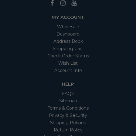
MY ACCOUNT
Wholesale
Dashboard
Address Book
Shopping Cart
Check Order Status
Wish List
Account Info
HELP
FAQ's
Sitemap
Terms & Conditions
Privacy & Security
Shipping Policies
Return Policy