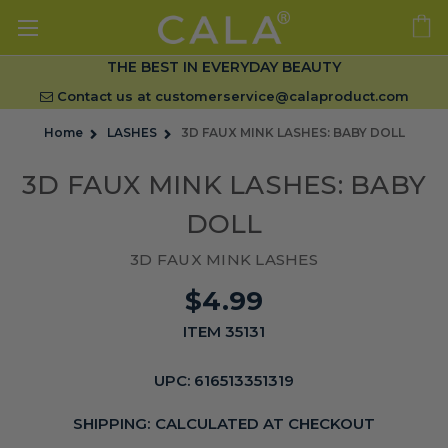
THE BEST IN EVERYDAY BEAUTY
Contact us at
customerservice@calaproduct.com
Home
LASHES
3D FAUX MINK LASHES: BABY DOLL
3D FAUX MINK LASHES: BABY
DOLL
3D FAUX MINK LASHES
$4.99
ITEM 35131
UPC:
616513351319
SHIPPING:
CALCULATED AT CHECKOUT