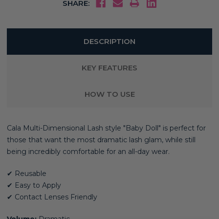
SHARE:
DESCRIPTION
KEY FEATURES
HOW TO USE
Cala Multi-Dimensional Lash style "Baby Doll" is perfect for
those that want the most dramatic lash glam,
while still
being incredibly comfortable for an all-day wear.
✔ Reusable
✔ Easy to Apply
✔ Contact Lenses Friendly