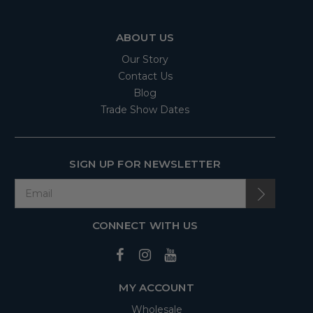
ABOUT US
Our Story
Contact Us
Blog
Trade Show Dates
SIGN UP FOR NEWSLETTER
CONNECT WITH US
MY ACCOUNT
Wholesale