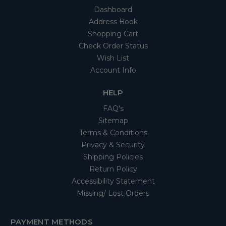
Dashboard
Address Book
Shopping Cart
Check Order Status
Wish List
Account Info
HELP
FAQ's
Sitemap
Terms & Conditions
Privacy & Security
Shipping Policies
Return Policy
Accessibility Statement
Missing/ Lost Orders
PAYMENT METHODS