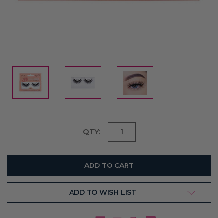
Current
QTY:
Stock:
ADD TO WISH LIST