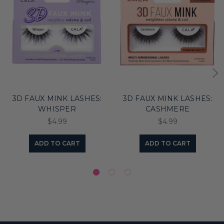
3D FAUX MINK LASHES:
3D FAUX MINK LASHES:
WHISPER
CASHMERE
$4.99
$4.99
ADD TO CART
ADD TO CART