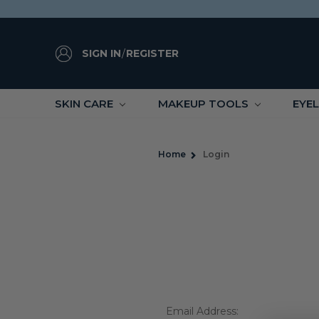
SIGN IN
/
REGISTER
SKIN CARE
MAKEUP TOOLS
EYE
Home
Login
Email Address: