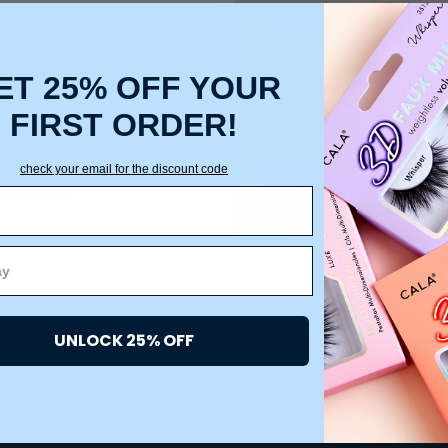
Create an account with us a
Check out faster
Save multiple ship
ET 25% OFF YOUR
Access your order 
Track new orders
FIRST ORDER!
Save items to your
check your email for the discount code
CREATE ACCOUNT
 password?
UNLOCK 25% OFF
ACCOUNT
HELP