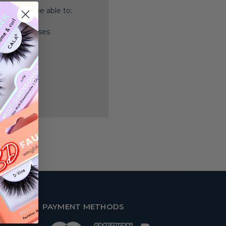
nd you'll be able to:
ping addresses
history
 Wish List
PAYMENT METHODS