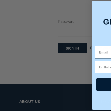
G
Password:
Forgot your
ABOUT US
MY 