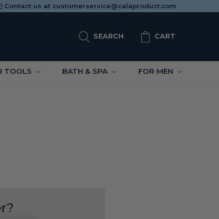
Contact us at
customerservice@calaproduct.com
SEARCH
CART
R TOOLS
BATH & SPA
FOR MEN
r?