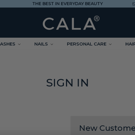
THE BEST IN EVERYDAY BEAUTY
LASHES
NAILS
PERSONAL CARE
HAI
SIGN IN
New Custome