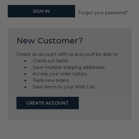
Forgot your password?
New Customer?
Create an account with us and you'll be able to:
Check out faster
Save multiple shipping addresses
Access your order history
Track new orders
Save items to your Wish List
CREATE ACCOUNT