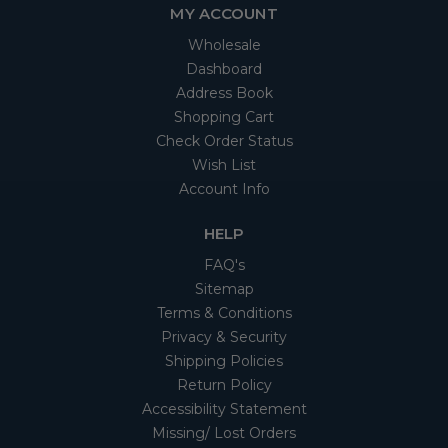
MY ACCOUNT
Wholesale
Dashboard
Address Book
Shopping Cart
Check Order Status
Wish List
Account Info
HELP
FAQ's
Sitemap
Terms & Conditions
Privacy & Security
Shipping Policies
Return Policy
Accessibility Statement
Missing/ Lost Orders