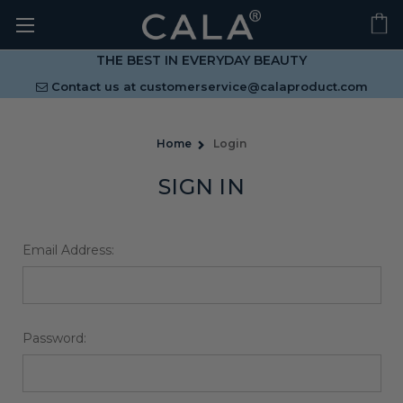
THE BEST IN EVERYDAY BEAUTY
Contact us at
customerservice@calaproduct.com
Home
Login
SIGN IN
Email Address:
Password: