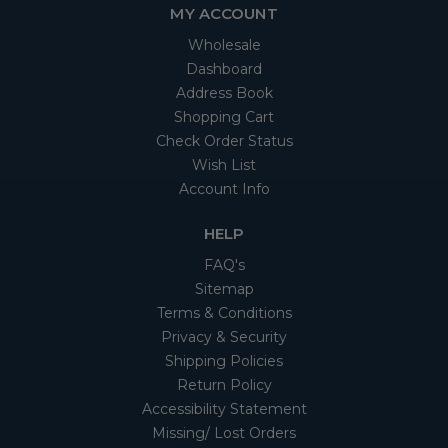
MY ACCOUNT
Wholesale
Dashboard
Address Book
Shopping Cart
Check Order Status
Wish List
Account Info
HELP
FAQ's
Sitemap
Terms & Conditions
Privacy & Security
Shipping Policies
Return Policy
Accessibility Statement
Missing/ Lost Orders