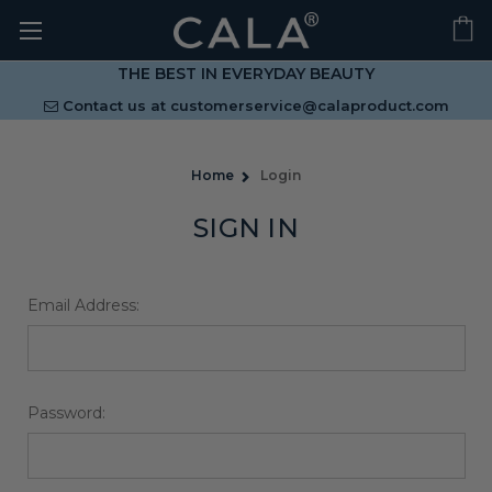
THE BEST IN EVERYDAY BEAUTY
Contact us at
customerservice@calaproduct.com
Home
Login
SIGN IN
Email Address:
Password: