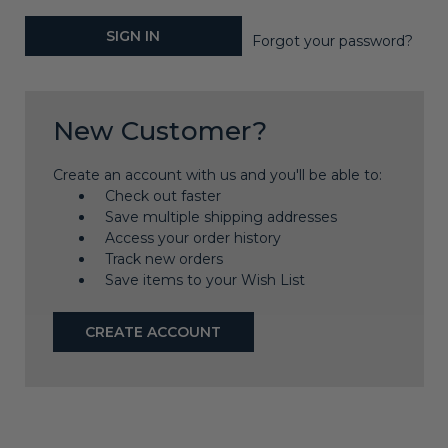
Forgot your password?
New Customer?
Create an account with us and you'll be able to:
Check out faster
Save multiple shipping addresses
Access your order history
Track new orders
Save items to your Wish List
CREATE ACCOUNT