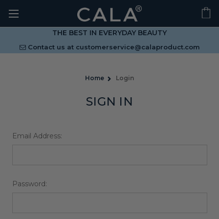
THE BEST IN EVERYDAY BEAUTY
Contact us at
customerservice@calaproduct.com
Home
Login
SIGN IN
Email Address:
Password: