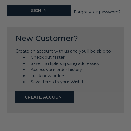
Forgot your password?
New Customer?
Create an account with us and you'll be able to:
Check out faster
Save multiple shipping addresses
Access your order history
Track new orders
Save items to your Wish List
CREATE ACCOUNT