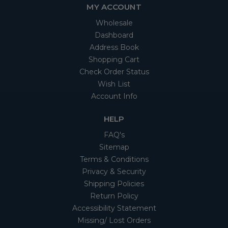
MY ACCOUNT
Wholesale
Dashboard
Address Book
Shopping Cart
Check Order Status
Wish List
Account Info
HELP
FAQ's
Sitemap
Terms & Conditions
Privacy & Security
Shipping Policies
Return Policy
Accessibility Statement
Missing/ Lost Orders