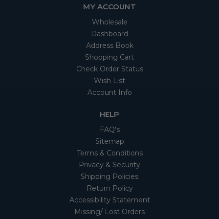
MY ACCOUNT
Wholesale
Dashboard
Address Book
Shopping Cart
Check Order Status
Wish List
Account Info
HELP
FAQ's
Sitemap
Terms & Conditions
Privacy & Security
Shipping Policies
Return Policy
Accessibility Statement
Missing/ Lost Orders