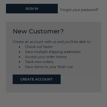
Forgot your password?
New Customer?
Create an account with us and you'll be able to:
Check out faster
Save multiple shipping addresses
Access your order history
Track new orders
Save items to your Wish List
CREATE ACCOUNT