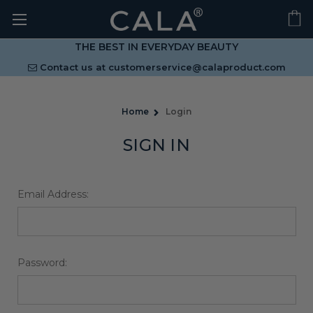
THE BEST IN EVERYDAY BEAUTY
Contact us at
customerservice@calaproduct.com
Home
Login
SIGN IN
Email Address:
Password: