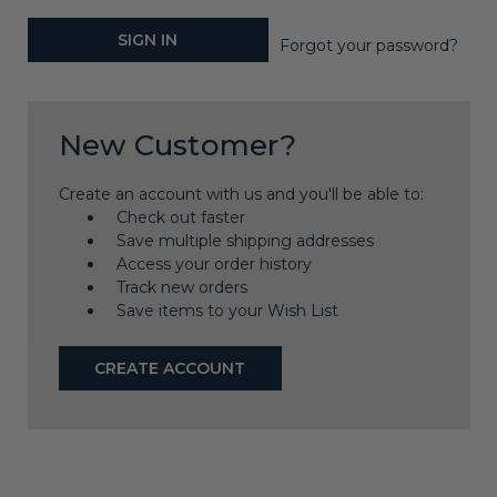
Forgot your password?
New Customer?
Create an account with us and you'll be able to:
Check out faster
Save multiple shipping addresses
Access your order history
Track new orders
Save items to your Wish List
CREATE ACCOUNT