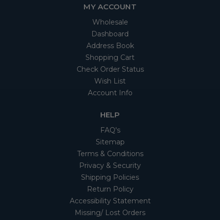
MY ACCOUNT
Wholesale
Dashboard
Address Book
Shopping Cart
Check Order Status
Wish List
Account Info
HELP
FAQ's
Sitemap
Terms & Conditions
Privacy & Security
Shipping Policies
Return Policy
Accessibility Statement
Missing/ Lost Orders