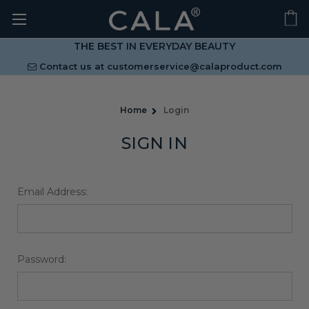
THE BEST IN EVERYDAY BEAUTY
Contact us at
customerservice@calaproduct.com
Home
Login
SIGN IN
Email Address:
Password: