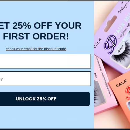
Create an account with us a
Check out faster
Save multiple ship
ET 25% OFF YOUR
Access your order 
Track new orders
FIRST ORDER!
Save items to your
check your email for the discount code
CREATE ACCOUNT
 password?
UNLOCK 25% OFF
ACCOUNT
HELP