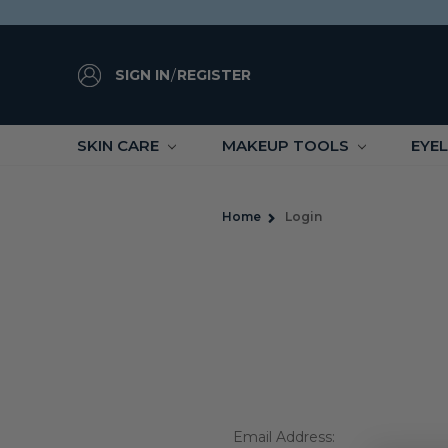
SIGN IN
/
REGISTER
SKIN CARE
MAKEUP TOOLS
EYE
Home
Login
Email Address: