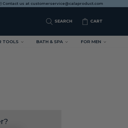
Contact us at
customerservice@calaproduct.com
SEARCH
CART
R TOOLS
BATH & SPA
FOR MEN
r?