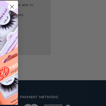
nd you'll be able to:
ping addresses
history
 Wish List
PAYMENT METHODS