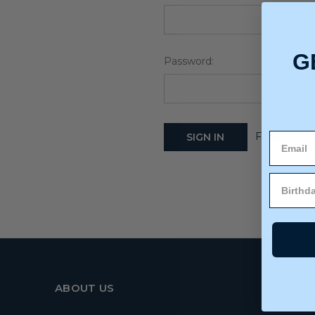
G
Password:
Forgot your
ABOUT US
MY 