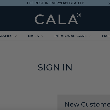
THE BEST IN EVERYDAY BEAUTY
LASHES
NAILS
PERSONAL CARE
HAI
SIGN IN
New Custome