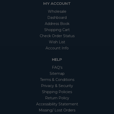
MY ACCOUNT
Wholesale
Dashboard
Address Book
Shopping Cart
Check Order Status
Wish List
Account Info
HELP
FAQ's
Sitemap
Terms & Conditions
Privacy & Security
Shipping Policies
Return Policy
Accessibility Statement
Missing/ Lost Orders