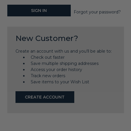
Forgot your password?
New Customer?
Create an account with us and you'll be able to:
Check out faster
Save multiple shipping addresses
Access your order history
Track new orders
Save items to your Wish List
CREATE ACCOUNT