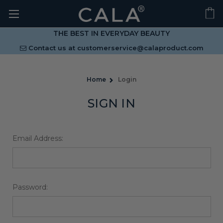
THE BEST IN EVERYDAY BEAUTY
Contact us at
customerservice@calaproduct.com
Home
Login
SIGN IN
Email Address:
Password: