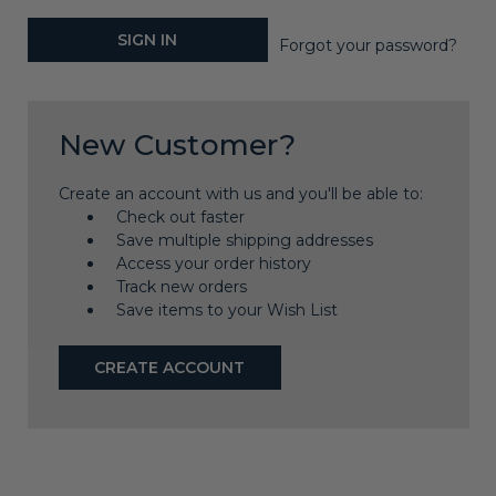
Forgot your password?
New Customer?
Create an account with us and you'll be able to:
Check out faster
Save multiple shipping addresses
Access your order history
Track new orders
Save items to your Wish List
CREATE ACCOUNT