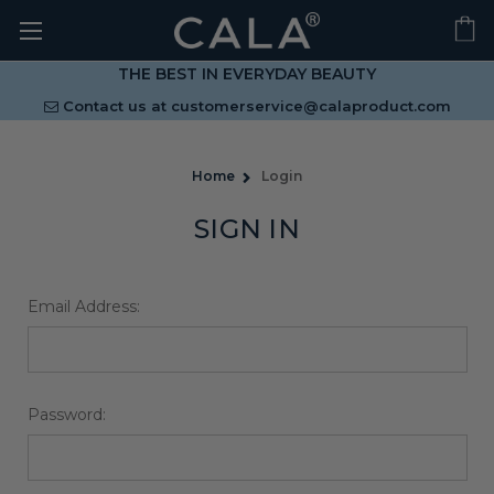
THE BEST IN EVERYDAY BEAUTY
Contact us at
customerservice@calaproduct.com
Home
Login
SIGN IN
Email Address:
Password: