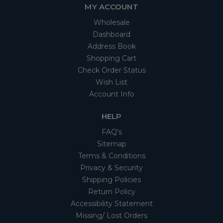
MY ACCOUNT
Wholesale
Dashboard
Address Book
Shopping Cart
Check Order Status
Wish List
Account Info
HELP
FAQ's
Sitemap
Terms & Conditions
Privacy & Security
Shipping Policies
Return Policy
Accessibility Statement
Missing/ Lost Orders