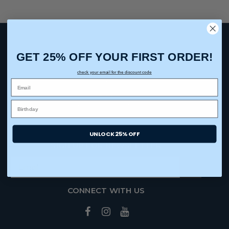
ABOUT US
GET 25% OFF YOUR FIRST ORDER!
Our Story
check your email for the discount code
Contact Us
Blog
Trade Show Dates
UNLOCK 25% OFF
SIGN UP FOR NEWSLETTER
CONNECT WITH US