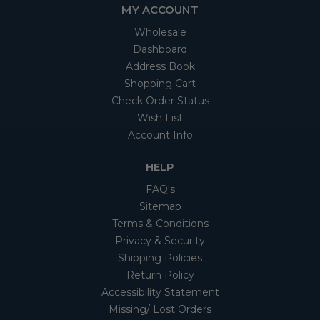
MY ACCOUNT
Wholesale
Dashboard
Address Book
Shopping Cart
Check Order Status
Wish List
Account Info
HELP
FAQ's
Sitemap
Terms & Conditions
Privacy & Security
Shipping Policies
Return Policy
Accessibility Statement
Missing/ Lost Orders