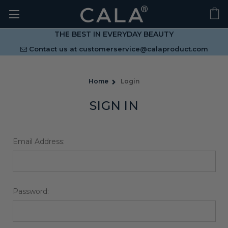
THE BEST IN EVERYDAY BEAUTY
Contact us at
customerservice@calaproduct.com
Home
Login
SIGN IN
Email Address:
Password: