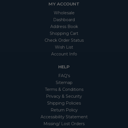
MY ACCOUNT
Wholesale
Dashboard
Address Book
Shopping Cart
Check Order Status
Wish List
Account Info
HELP
FAQ's
Sitemap
Terms & Conditions
Privacy & Security
Shipping Policies
Return Policy
Accessibility Statement
Missing/ Lost Orders