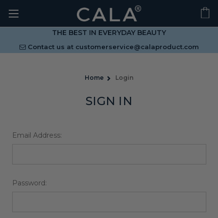
THE BEST IN EVERYDAY BEAUTY
Contact us at
customerservice@calaproduct.com
Home
Login
SIGN IN
Email Address:
Password: