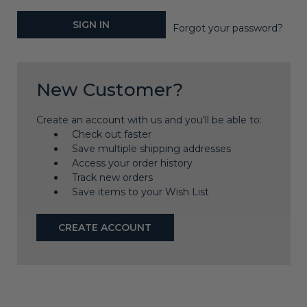
Forgot your password?
New Customer?
Create an account with us and you'll be able to:
Check out faster
Save multiple shipping addresses
Access your order history
Track new orders
Save items to your Wish List
CREATE ACCOUNT