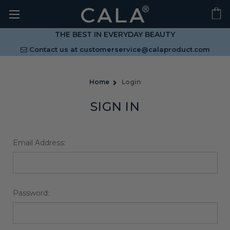
THE BEST IN EVERYDAY BEAUTY
Contact us at
customerservice@calaproduct.com
Home
Login
SIGN IN
Email Address:
Password: