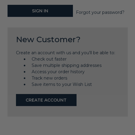
Forgot your password?
New Customer?
Create an account with us and you'll be able to:
Check out faster
Save multiple shipping addresses
Access your order history
Track new orders
Save items to your Wish List
CREATE ACCOUNT