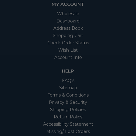
MY ACCOUNT
Wholesale
Dashboard
Address Book
Shopping Cart
Check Order Status
Wish List
Account Info
HELP
FAQ's
Sitemap
Terms & Conditions
Privacy & Security
Shipping Policies
Return Policy
Accessibility Statement
Missing/ Lost Orders