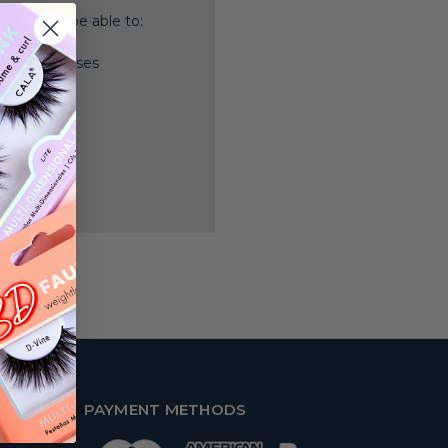
nd you'll be able to:
ping addresses
history
 Wish List
PAYMENT METHODS