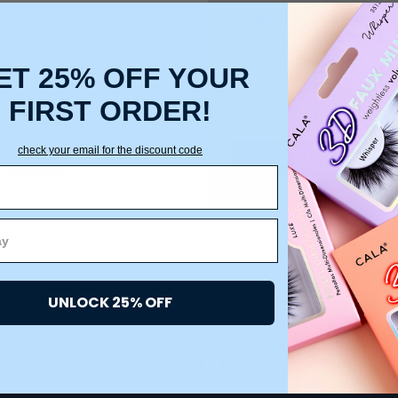
Create an account with us a
Check out faster
Save multiple ship
ET 25% OFF YOUR
Access your order 
Track new orders
FIRST ORDER!
Save items to your
check your email for the discount code
CREATE ACCOUNT
 password?
UNLOCK 25% OFF
ACCOUNT
HELP