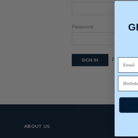
G
Password:
Forgot your
ABOUT US
MY 