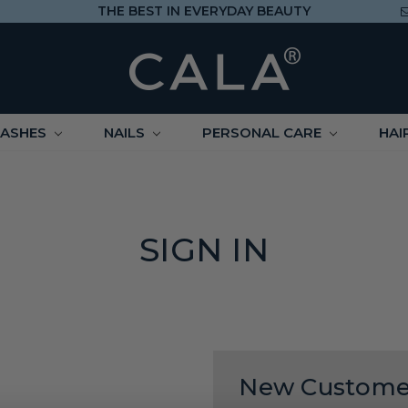
THE BEST IN EVERYDAY BEAUTY
LASHES
NAILS
PERSONAL CARE
HAI
SIGN IN
New Custome