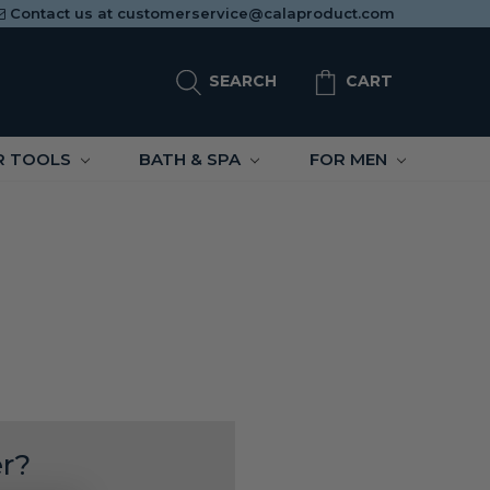
Contact us at
customerservice@calaproduct.com
SEARCH
CART
R TOOLS
BATH & SPA
FOR MEN
r?