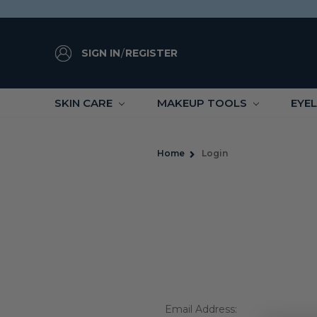
SIGN IN
/
REGISTER
SKIN CARE
MAKEUP TOOLS
EYE
Home
Login
Email Address: