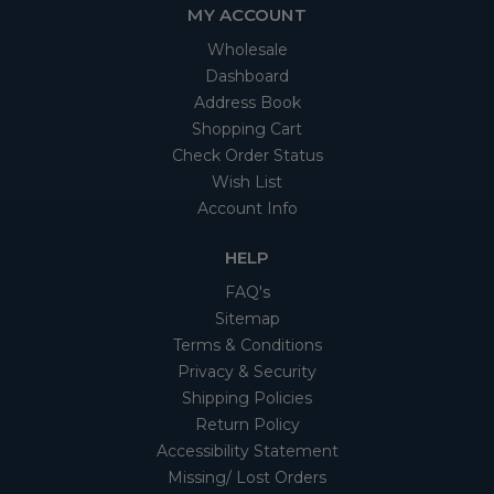
MY ACCOUNT
Wholesale
Dashboard
Address Book
Shopping Cart
Check Order Status
Wish List
Account Info
HELP
FAQ's
Sitemap
Terms & Conditions
Privacy & Security
Shipping Policies
Return Policy
Accessibility Statement
Missing/ Lost Orders