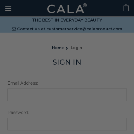
THE BEST IN EVERYDAY BEAUTY
Contact us at
customerservice@calaproduct.com
Home
Login
SIGN IN
Email Address:
Password: