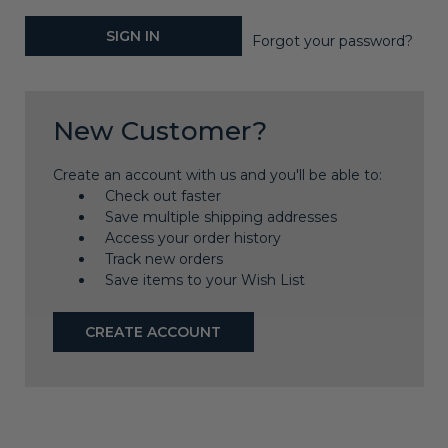
Forgot your password?
New Customer?
Create an account with us and you'll be able to:
Check out faster
Save multiple shipping addresses
Access your order history
Track new orders
Save items to your Wish List
CREATE ACCOUNT