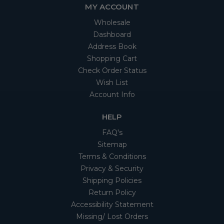
MY ACCOUNT
Wholesale
Dashboard
Address Book
Shopping Cart
Check Order Status
Wish List
Account Info
HELP
FAQ's
Sitemap
Terms & Conditions
Privacy & Security
Shipping Policies
Return Policy
Accessibility Statement
Missing/ Lost Orders