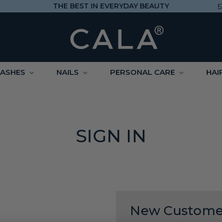
THE BEST IN EVERYDAY BEAUTY
LASHES
NAILS
PERSONAL CARE
HAI
SIGN IN
New Custome