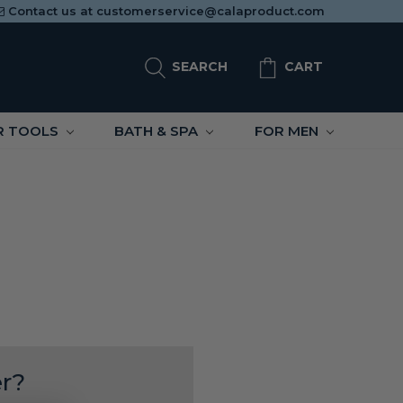
Contact us at
customerservice@calaproduct.com
SEARCH
CART
R TOOLS
BATH & SPA
FOR MEN
r?