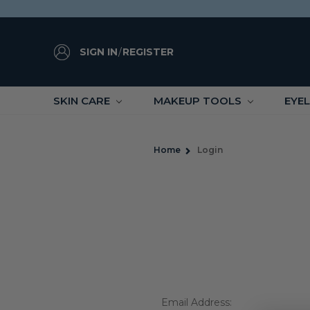
SIGN IN
/
REGISTER
SKIN CARE
MAKEUP TOOLS
EYE
Home
Login
Email Address: