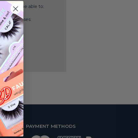
nd you'll be able to:
ping addresses
history
 Wish List
PAYMENT METHODS