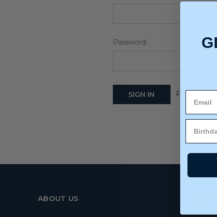
G
Password:
Forgot your
ABOUT US
MY 