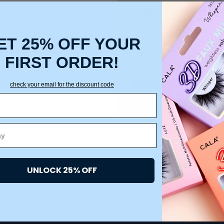
Create an account with us a
Check out faster
Save multiple ship
ET 25% OFF YOUR
Access your order 
Track new orders
FIRST ORDER!
Save items to your
check your email for the discount code
CREATE ACCOUNT
 password?
UNLOCK 25% OFF
ACCOUNT
HELP