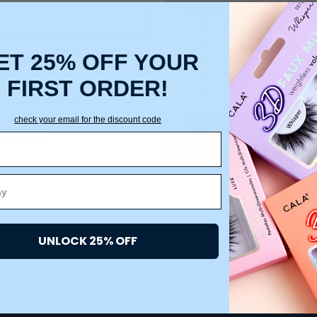
Create an account with us a
Check out faster
Save multiple ship
ET 25% OFF YOUR
Access your order 
Track new orders
FIRST ORDER!
Save items to your
check your email for the discount code
CREATE ACCOUNT
 password?
UNLOCK 25% OFF
ACCOUNT
HELP