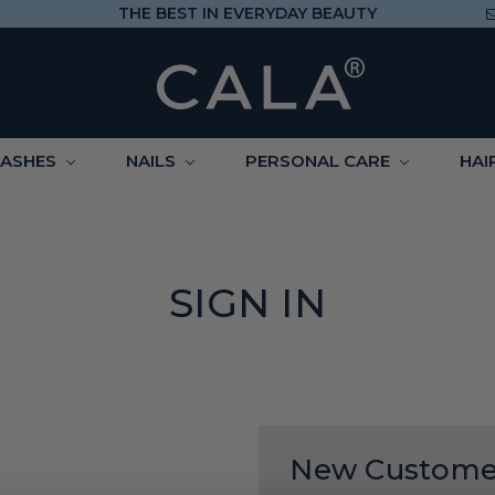
THE BEST IN EVERYDAY BEAUTY
LASHES
NAILS
PERSONAL CARE
HAI
SIGN IN
New Custome