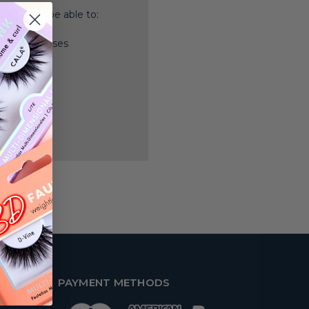
nd you'll be able to:
ping addresses
history
 Wish List
PAYMENT METHODS