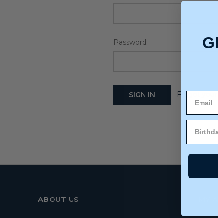
G
Password:
Forgot your
ABOUT US
MY 