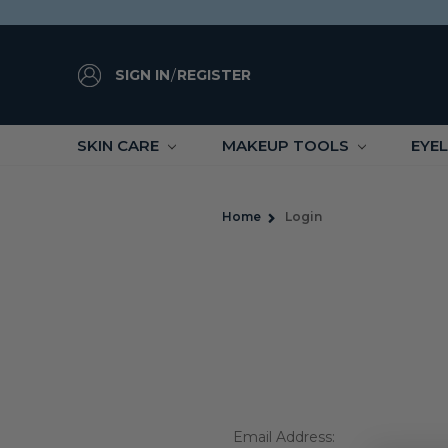
SIGN IN
/
REGISTER
SKIN CARE
MAKEUP TOOLS
EYE
Home
Login
Email Address: