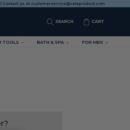
Contact us at
customerservice@calaproduct.com
SEARCH
CART
R TOOLS
BATH & SPA
FOR MEN
r?