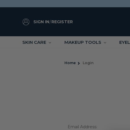
SIGN IN
/
REGISTER
SKIN CARE
MAKEUP TOOLS
EYE
Home
Login
Email Address: