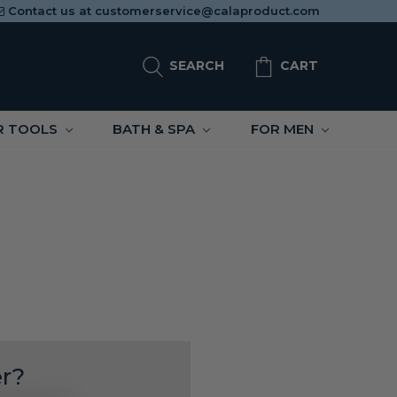
Contact us at
customerservice@calaproduct.com
SEARCH
CART
R TOOLS
BATH & SPA
FOR MEN
r?