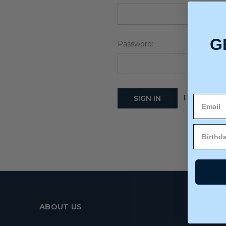
G
Password:
Forgot your
ABOUT US
MY 